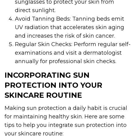
sunglasses to protect your skin from
direct sunlight.
Avoid Tanning Beds: Tanning beds emit
UV radiation that accelerates skin aging
and increases the risk of skin cancer.
Regular Skin Checks: Perform regular self-
examinations and visit a dermatologist
annually for professional skin checks.
INCORPORATING SUN
PROTECTION INTO YOUR
SKINCARE ROUTINE
Making sun protection a daily habit is crucial
for maintaining healthy skin. Here are some
tips to help you integrate sun protection into
your skincare routine: