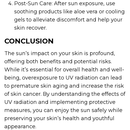
Post-Sun Care: After sun exposure, use
soothing products like aloe vera or cooling
gels to alleviate discomfort and help your
skin recover.
CONCLUSION
The sun’s impact on your skin is profound,
offering both benefits and potential risks.
While it’s essential for overall health and well-
being, overexposure to UV radiation can lead
to premature skin aging and increase the risk
of skin cancer. By understanding the effects of
UV radiation and implementing protective
measures, you can enjoy the sun safely while
preserving your skin’s health and youthful
appearance.