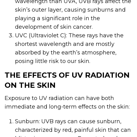
wavelength than UVA, UVB rays affect the
skin’s outer layer, causing sunburns and
playing a significant role in the
development of skin cancer.
UVC (Ultraviolet C): These rays have the
shortest wavelength and are mostly
absorbed by the earth’s atmosphere,
posing little risk to our skin.
THE EFFECTS OF UV RADIATION
ON THE SKIN
Exposure to UV radiation can have both
immediate and long-term effects on the skin:
Sunburn: UVB rays can cause sunburn,
characterized by red, painful skin that can