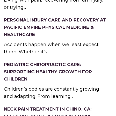
Living with pain, recovering from an injury,
or trying...
PERSONAL INJURY CARE AND RECOVERY AT
PACIFIC EMPIRE PHYSICAL MEDICINE &
HEALTHCARE
Accidents happen when we least expect
them. Whether it’s...
PEDIATRIC CHIROPRACTIC CARE:
SUPPORTING HEALTHY GROWTH FOR
CHILDREN
Children’s bodies are constantly growing
and adapting. From learning...
NECK PAIN TREATMENT IN CHINO, CA: