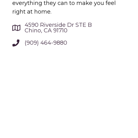
everything they can to make you feel
right at home.
4590 Riverside Dr STE B
Chino, CA 91710
(909) 464-9880