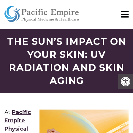
THE SUN’S IMPACT ON
YOUR SKIN: UV
RADIATION AND SKIN
AGING
At
Pacific
Empire
Physical