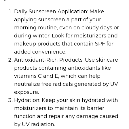
Daily Sunscreen Application: Make
applying sunscreen a part of your
morning routine, even on cloudy days or
during winter. Look for moisturizers and
makeup products that contain SPF for
added convenience.
Antioxidant-Rich Products: Use skincare
products containing antioxidants like
vitamins C and E, which can help
neutralize free radicals generated by UV
exposure.
Hydration: Keep your skin hydrated with
moisturizers to maintain its barrier
function and repair any damage caused
by UV radiation.