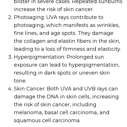
blister in severe cases. Repeated sunburns
increase the risk of skin cancer.
Photoaging: UVA rays contribute to
photoaging, which manifests as wrinkles,
fine lines, and age spots. They damage
the collagen and elastin fibers in the skin,
leading to a loss of firmness and elasticity.
Hyperpigmentation: Prolonged sun
exposure can lead to hyperpigmentation,
resulting in dark spots or uneven skin
tone.
Skin Cancer: Both UVA and UVB rays can
damage the DNA in skin cells, increasing
the risk of skin cancer, including
melanoma, basal cell carcinoma, and
squamous cell carcinoma.