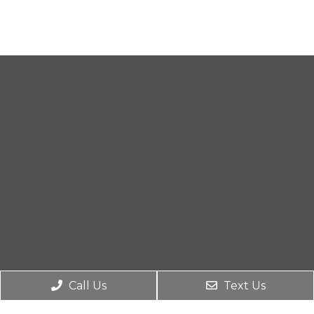
Call Us
Text Us