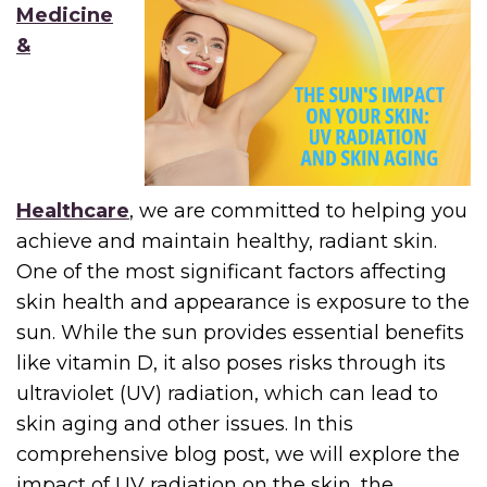
Medicine
&
Healthcare
, we are committed to helping you
achieve and maintain healthy, radiant skin.
One of the most significant factors affecting
skin health and appearance is exposure to the
sun. While the sun provides essential benefits
like vitamin D, it also poses risks through its
ultraviolet (UV) radiation, which can lead to
skin aging and other issues. In this
comprehensive blog post, we will explore the
impact of UV radiation on the skin, the