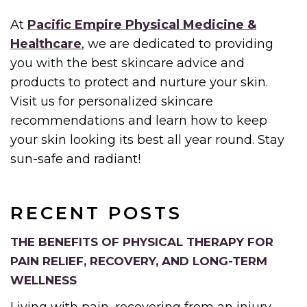
At
Pacific Empire Physical Medicine &
Healthcare
, we are dedicated to providing
you with the best skincare advice and
products to protect and nurture your skin.
Visit us for personalized skincare
recommendations and learn how to keep
your skin looking its best all year round. Stay
sun-safe and radiant!
RECENT POSTS
THE BENEFITS OF PHYSICAL THERAPY FOR
PAIN RELIEF, RECOVERY, AND LONG-TERM
WELLNESS