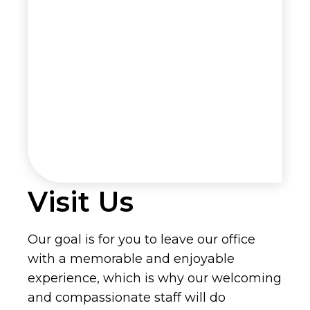
Visit Us
Our goal is for you to leave our office
with a memorable and enjoyable
experience, which is why our welcoming
and compassionate staff will do