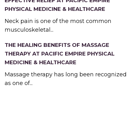
EFFECTIVE RELIEF AT PACIFIC EMPIRE
PHYSICAL MEDICINE & HEALTHCARE
Neck pain is one of the most common
musculoskeletal...
THE HEALING BENEFITS OF MASSAGE
THERAPY AT PACIFIC EMPIRE PHYSICAL
MEDICINE & HEALTHCARE
Massage therapy has long been recognized
as one of...