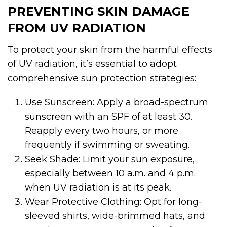
PREVENTING SKIN DAMAGE
FROM UV RADIATION
To protect your skin from the harmful effects
of UV radiation, it’s essential to adopt
comprehensive sun protection strategies:
Use Sunscreen: Apply a broad-spectrum
sunscreen with an SPF of at least 30.
Reapply every two hours, or more
frequently if swimming or sweating.
Seek Shade: Limit your sun exposure,
especially between 10 a.m. and 4 p.m.
when UV radiation is at its peak.
Wear Protective Clothing: Opt for long-
sleeved shirts, wide-brimmed hats, and