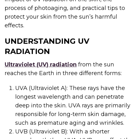
process of photoaging, and practical tips to
protect your skin from the sun’s harmful
effects.
UNDERSTANDING UV
RADIATION
Ultraviolet (UV) radiation
from the sun
reaches the Earth in three different forms:
UVA (Ultraviolet A): These rays have the
longest wavelength and can penetrate
deep into the skin. UVA rays are primarily
responsible for long-term skin damage,
such as premature aging and wrinkles.
UVB (Ultraviolet B): With a shorter