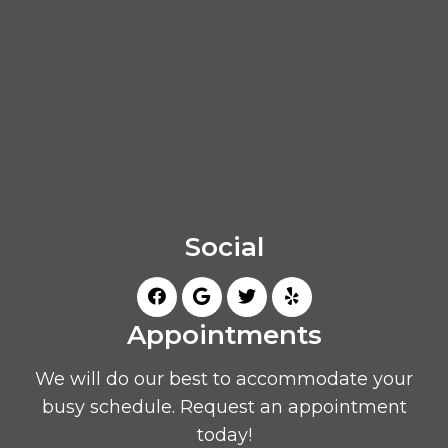
Social
Appointments
We will do our best to accommodate your
busy schedule. Request an appointment
today!