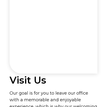
Visit Us
Our goal is for you to leave our office
with a memorable and enjoyable
experience, which is why our welcoming