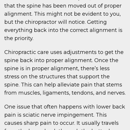
that the spine has been moved out of proper
alignment. This might not be evident to you,
but the chiropractor will notice. Getting
everything back into the correct alignment is
the priority.
Chiropractic care uses adjustments to get the
spine back into proper alignment. Once the
spine is in proper alignment, there’s less
stress on the structures that support the
spine. This can help alleviate pain that stems
from muscles, ligaments, tendons, and nerves.
One issue that often happens with lower back
pain is sciatic nerve impingement. This
causes sharp pain to occur. It usually travels