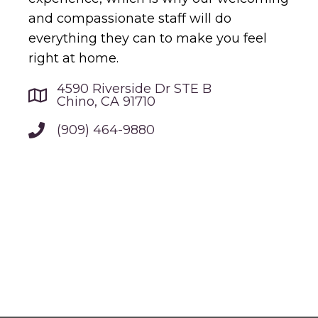
and compassionate staff will do
everything they can to make you feel
right at home.
4590 Riverside Dr STE B
Chino, CA 91710
(909) 464-9880