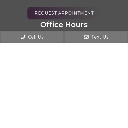
REQUEST APPOINTMENT
Office Hours
Monday 9AM – 7PM
Call Us
Text Us
Tuesday 2PM – 7PM
Wednesday 9AM – 7PM
Thursday 2PM – 7PM
Friday 9AM – 2PM
Saturday Closed
Sunday Closed
Contact Us
4590 Riverside Dr STE B
Chino, CA 91710