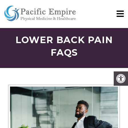
LOWER BACK PAIN
FAQS