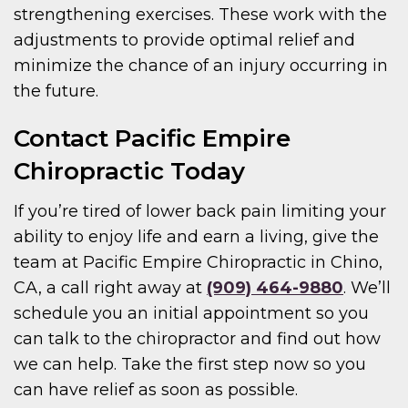
strengthening exercises. These work with the
adjustments to provide optimal relief and
minimize the chance of an injury occurring in
the future.
Contact Pacific Empire
Chiropractic Today
If you’re tired of lower back pain limiting your
ability to enjoy life and earn a living, give the
team at Pacific Empire Chiropractic in Chino,
CA, a call right away at
(909) 464-9880
. We’ll
schedule you an initial appointment so you
can talk to the chiropractor and find out how
we can help. Take the first step now so you
can have relief as soon as possible.