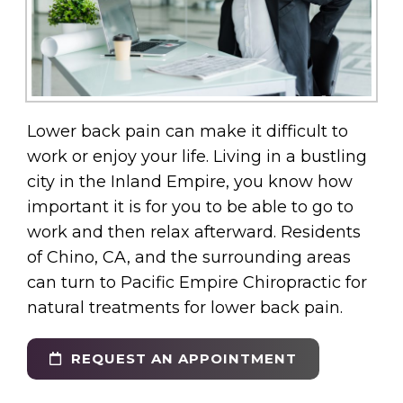
Lower back pain can make it difficult to
work or enjoy your life. Living in a bustling
city in the Inland Empire, you know how
important it is for you to be able to go to
work and then relax afterward. Residents
of Chino, CA, and the surrounding areas
can turn to Pacific Empire Chiropractic for
natural treatments for lower back pain.
REQUEST AN APPOINTMENT