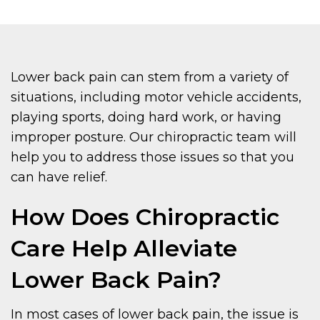
Lower back pain can stem from a variety of
situations, including motor vehicle accidents,
playing sports, doing hard work, or having
improper posture. Our chiropractic team will
help you to address those issues so that you
can have relief.
How Does Chiropractic
Care Help Alleviate
Lower Back Pain?
In most cases of lower back pain, the issue is