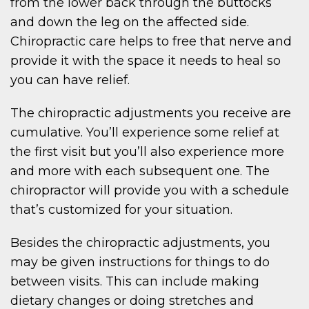
from the lower back through the buttocks
and down the leg on the affected side.
Chiropractic care helps to free that nerve and
provide it with the space it needs to heal so
you can have relief.
The chiropractic adjustments you receive are
cumulative. You’ll experience some relief at
the first visit but you’ll also experience more
and more with each subsequent one. The
chiropractor will provide you with a schedule
that’s customized for your situation.
Besides the chiropractic adjustments, you
may be given instructions for things to do
between visits. This can include making
dietary changes or doing stretches and