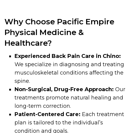
Why Choose Pacific Empire
Physical Medicine &
Healthcare?
Experienced Back Pain Care in Chino:
We specialize in diagnosing and treating
musculoskeletal conditions affecting the
spine.
Non-Surgical, Drug-Free Approach:
Our
treatments promote natural healing and
long-term correction.
Patient-Centered Care:
Each treatment
plan is tailored to the individual’s
condition and goals.