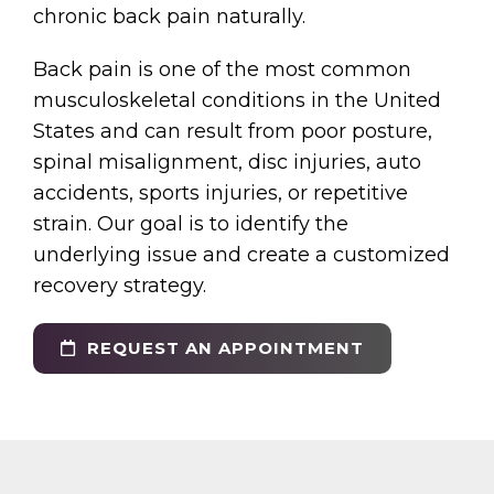
chronic back pain naturally.
Back pain is one of the most common
musculoskeletal conditions in the United
States and can result from poor posture,
spinal misalignment, disc injuries, auto
accidents, sports injuries, or repetitive
strain. Our goal is to identify the
underlying issue and create a customized
recovery strategy.
REQUEST AN APPOINTMENT