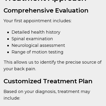
Comprehensive Evaluation
Your first appointment includes:
Detailed health history
Spinal examination
Neurological assessment
Range of motion testing
This allows us to identify the precise source of
your back pain.
Customized Treatment Plan
Based on your diagnosis, treatment may
include: