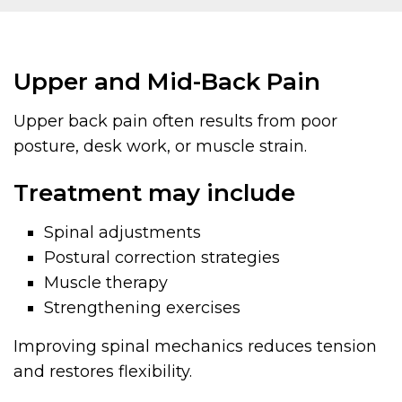
Upper and Mid-Back Pain
Upper back pain often results from poor
posture, desk work, or muscle strain.
Treatment may include
Spinal adjustments
Postural correction strategies
Muscle therapy
Strengthening exercises
Improving spinal mechanics reduces tension
and restores flexibility.