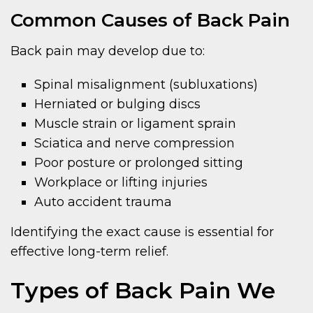
Common Causes of Back Pain
Back pain may develop due to:
Spinal misalignment (subluxations)
Herniated or bulging discs
Muscle strain or ligament sprain
Sciatica and nerve compression
Poor posture or prolonged sitting
Workplace or lifting injuries
Auto accident trauma
Identifying the exact cause is essential for
effective long-term relief.
Types of Back Pain We