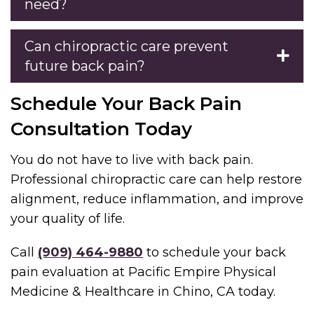
need?
Can chiropractic care prevent
future back pain?
Schedule Your Back Pain
Consultation Today
You do not have to live with back pain.
Professional chiropractic care can help restore
alignment, reduce inflammation, and improve
your quality of life.
Call
(909) 464-9880
to schedule your back
pain evaluation at Pacific Empire Physical
Medicine & Healthcare in Chino, CA today.