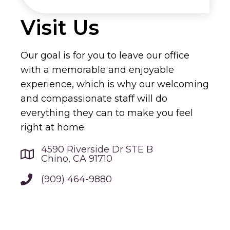
Visit Us
Our goal is for you to leave our office
with a memorable and enjoyable
experience, which is why our welcoming
and compassionate staff will do
everything they can to make you feel
right at home.
4590 Riverside Dr STE B
Chino, CA 91710
(909) 464-9880