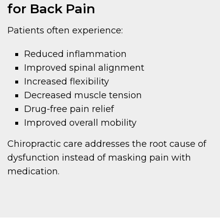
for Back Pain
Patients often experience:
Reduced inflammation
Improved spinal alignment
Increased flexibility
Decreased muscle tension
Drug-free pain relief
Improved overall mobility
Chiropractic care addresses the root cause of
dysfunction instead of masking pain with
medication.