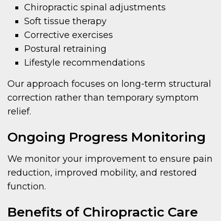
Chiropractic spinal adjustments
Soft tissue therapy
Corrective exercises
Postural retraining
Lifestyle recommendations
Our approach focuses on long-term structural
correction rather than temporary symptom
relief.
Ongoing Progress Monitoring
We monitor your improvement to ensure pain
reduction, improved mobility, and restored
function.
Benefits of Chiropractic Care