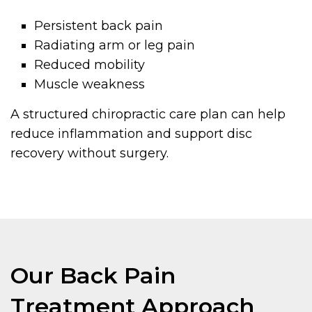
Persistent back pain
Radiating arm or leg pain
Reduced mobility
Muscle weakness
A structured chiropractic care plan can help
reduce inflammation and support disc
recovery without surgery.
Our Back Pain
Treatment Approach