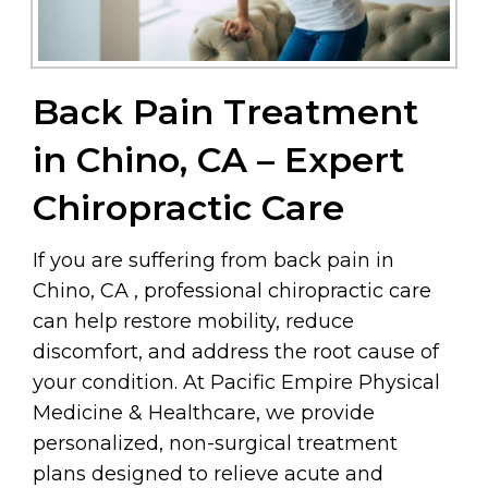
Back Pain Treatment
in Chino, CA – Expert
Chiropractic Care
If you are suffering from back pain in
Chino, CA , professional chiropractic care
can help restore mobility, reduce
discomfort, and address the root cause of
your condition. At Pacific Empire Physical
Medicine & Healthcare, we provide
personalized, non-surgical treatment
plans designed to relieve acute and