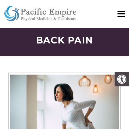
BACK PAIN