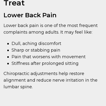
Treat
Lower Back Pain
Lower back pain is one of the most frequent
complaints among adults. It may feel like:
Dull, aching discomfort
Sharp or stabbing pain
Pain that worsens with movement
Stiffness after prolonged sitting
Chiropractic adjustments help restore
alignment and reduce nerve irritation in the
lumbar spine.