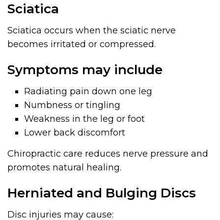
Sciatica
Sciatica occurs when the sciatic nerve
becomes irritated or compressed.
Symptoms may include
Radiating pain down one leg
Numbness or tingling
Weakness in the leg or foot
Lower back discomfort
Chiropractic care reduces nerve pressure and
promotes natural healing.
Herniated and Bulging Discs
Disc injuries may cause: