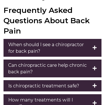
Frequently Asked
Questions About Back
Pain
When should I see a chiropractor
for back pain?
Can chiropractic care help chronic
back pain?
Is chiropractic treatment safe?
How many treatments will I