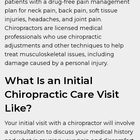
patients with a drug-free pain management
plan for neck pain, back pain, soft tissue
injuries, headaches, and joint pain.
Chiropractors are licensed medical
professionals who use chiropractic
adjustments and other techniques to help
treat musculoskeletal issues, including
damage caused by a personal injury.
What Is an Initial
Chiropractic Care Visit
Like?
Your initial visit with a chiropractor will involve
a consultation to discuss your medical history