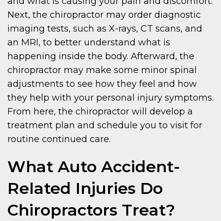
and what is causing your pain and discomfort.
Next, the chiropractor may order diagnostic
imaging tests, such as X-rays, CT scans, and
an MRI, to better understand what is
happening inside the body. Afterward, the
chiropractor may make some minor spinal
adjustments to see how they feel and how
they help with your personal injury symptoms.
From here, the chiropractor will develop a
treatment plan and schedule you to visit for
routine continued care.
What Auto Accident-
Related Injuries Do
Chiropractors Treat?