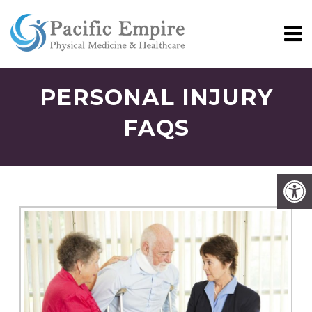
PERSONAL INJURY
FAQS