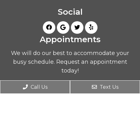
Social
Appointments
We will do our best to accommodate your
busy schedule. Request an appointment
today!
Call Us
Text Us
REQUEST APPOINTMENT
Office Hours
Monday 9AM – 7PM
Tuesday 2PM – 7PM
Wednesday 9AM – 7PM