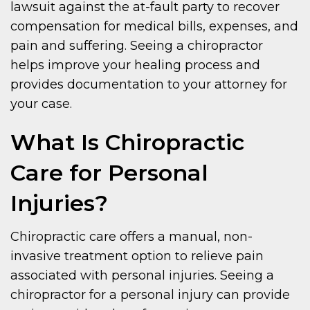
lawsuit against the at-fault party to recover
compensation for medical bills, expenses, and
pain and suffering. Seeing a chiropractor
helps improve your healing process and
provides documentation to your attorney for
your case.
What Is Chiropractic
Care for Personal
Injuries?
Chiropractic care offers a manual, non-
invasive treatment option to relieve pain
associated with personal injuries. Seeing a
chiropractor for a personal injury can provide