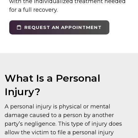
with the individualized treatment needed
for a full recovery.
REQUEST AN APPOINTMENT
What Is a Personal
Injury?
A personal injury is physical or mental
damage caused to a person by another
party’s negligence. This type of injury does
allow the victim to file a personal injury