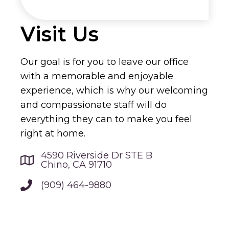
Visit Us
Our goal is for you to leave our office
with a memorable and enjoyable
experience, which is why our welcoming
and compassionate staff will do
everything they can to make you feel
right at home.
4590 Riverside Dr STE B
Chino, CA 91710
(909) 464-9880