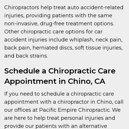
Chiropractors help treat auto accident-related
injuries, providing patients with the same
non-invasive, drug-free treatment options.
Other chiropractic care options for car
accident injuries include whiplash, neck pain,
back pain, herniated discs, soft tissue injuries,
and back strains.
Schedule a Chiropractic Care
Appointment in Chino, CA
If you need to schedule a chiropractic care
appointment with a chiropractor in Chino, call
our offices at Pacific Empire Chiropractic. We
are here to help treat personal injuries and
provide our patients with an alternative