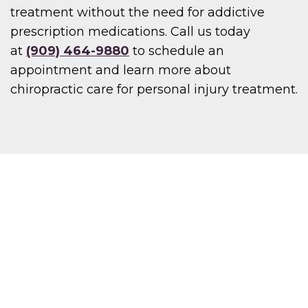
treatment without the need for addictive
prescription medications. Call us today
at
(909) 464-9880
to schedule an
appointment and learn more about
chiropractic care for personal injury treatment.