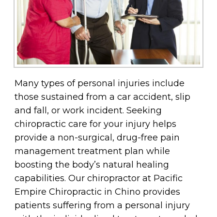
Many types of personal injuries include
those sustained from a car accident, slip
and fall, or work incident. Seeking
chiropractic care for your injury helps
provide a non-surgical, drug-free pain
management treatment plan while
boosting the body’s natural healing
capabilities. Our chiropractor at Pacific
Empire Chiropractic in Chino provides
patients suffering from a personal injury