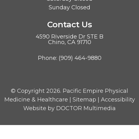
Sunday Closed
Contact Us
4590 Riverside Dr STE B
Chino, CA 91710
Phone:
(909) 464-9880
© Copyright 2026. Pacific Empire Physical
Medicine & Healthcare |
Sitemap
|
Accessibility
Website by DOCTOR Multimedia