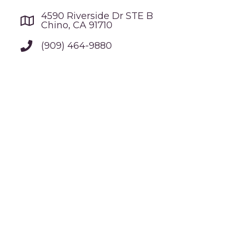
4590 Riverside Dr STE B
Chino, CA 91710
(909) 464-9880