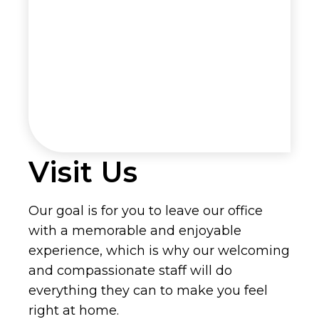
Visit Us
Our goal is for you to leave our office
with a memorable and enjoyable
experience, which is why our welcoming
and compassionate staff will do
everything they can to make you feel
right at home.