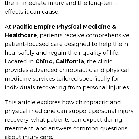
the immediate injury and the long-term
effects it can cause.
At
Pacific Empire Physical Medicine &
Healthcare
, patients receive comprehensive,
patient-focused care designed to help them
heal safely and regain their quality of life.
Located in
Chino, California
, the clinic
provides advanced chiropractic and physical
medicine services tailored specifically for
individuals recovering from personal injuries.
This article explores how chiropractic and
physical medicine can support personal injury
recovery, what patients can expect during
treatment, and answers common questions
about injury care.