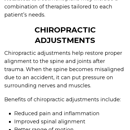
combination of therapies tailored to each
patient’s needs.
CHIROPRACTIC
ADJUSTMENTS
Chiropractic adjustments help restore proper
alignment to the spine and joints after
trauma. When the spine becomes misaligned
due to an accident, it can put pressure on
surrounding nerves and muscles.
Benefits of chiropractic adjustments include:
Reduced pain and inflammation
Improved spinal alignment
Better range of motion