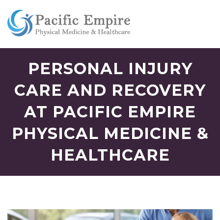
PERSONAL INJURY
CARE AND RECOVERY
AT PACIFIC EMPIRE
PHYSICAL MEDICINE &
HEALTHCARE