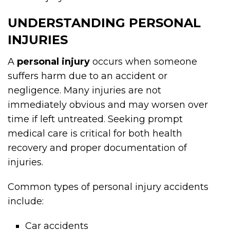
UNDERSTANDING PERSONAL
INJURIES
A
personal injury
occurs when someone
suffers harm due to an accident or
negligence. Many injuries are not
immediately obvious and may worsen over
time if left untreated. Seeking prompt
medical care is critical for both health
recovery and proper documentation of
injuries.
Common types of personal injury accidents
include:
Car accidents