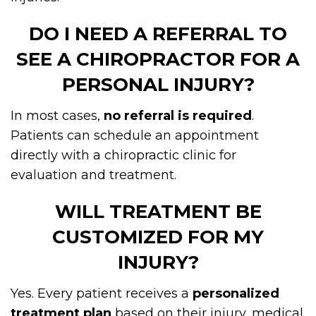
DO I NEED A REFERRAL TO
SEE A CHIROPRACTOR FOR A
PERSONAL INJURY?
In most cases,
no referral is required
.
Patients can schedule an appointment
directly with a chiropractic clinic for
evaluation and treatment.
WILL TREATMENT BE
CUSTOMIZED FOR MY
INJURY?
Yes. Every patient receives a
personalized
treatment plan
based on their injury, medical