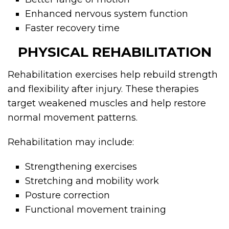
Enhanced nervous system function
Faster recovery time
PHYSICAL REHABILITATION
Rehabilitation exercises help rebuild strength
and flexibility after injury. These therapies
target weakened muscles and help restore
normal movement patterns.
Rehabilitation may include:
Strengthening exercises
Stretching and mobility work
Posture correction
Functional movement training