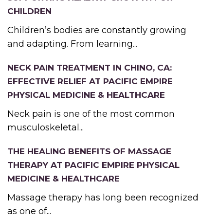
CHILDREN
Children’s bodies are constantly growing
and adapting. From learning...
NECK PAIN TREATMENT IN CHINO, CA:
EFFECTIVE RELIEF AT PACIFIC EMPIRE
PHYSICAL MEDICINE & HEALTHCARE
Neck pain is one of the most common
musculoskeletal...
THE HEALING BENEFITS OF MASSAGE
THERAPY AT PACIFIC EMPIRE PHYSICAL
MEDICINE & HEALTHCARE
Massage therapy has long been recognized
as one of...