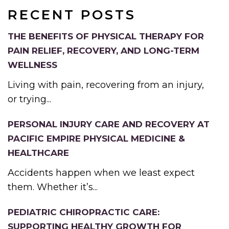
RECENT POSTS
THE BENEFITS OF PHYSICAL THERAPY FOR
PAIN RELIEF, RECOVERY, AND LONG-TERM
WELLNESS
Living with pain, recovering from an injury,
or trying...
PERSONAL INJURY CARE AND RECOVERY AT
PACIFIC EMPIRE PHYSICAL MEDICINE &
HEALTHCARE
Accidents happen when we least expect
them. Whether it’s...
PEDIATRIC CHIROPRACTIC CARE:
SUPPORTING HEALTHY GROWTH FOR