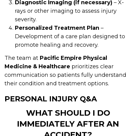
Diagnostic Imaging (if necessary)
– X-
rays or other imaging to assess injury
severity.
Personalized Treatment Plan
–
Development of a care plan designed to
promote healing and recovery.
The team at
Pacific Empire Physical
Medicine & Healthcare
prioritizes clear
communication so patients fully understand
their condition and treatment options.
PERSONAL INJURY Q&A
WHAT SHOULD I DO
IMMEDIATELY AFTER AN
ACCIDENT?