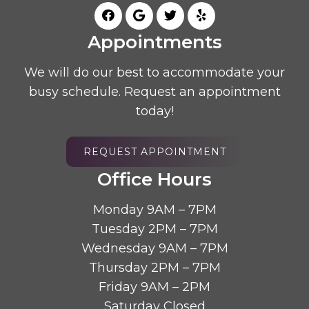
Appointments
We will do our best to accommodate your
busy schedule. Request an appointment
today!
REQUEST APPOINTMENT
Office Hours
Monday 9AM – 7PM
Tuesday 2PM – 7PM
Wednesday 9AM – 7PM
Thursday 2PM – 7PM
Friday 9AM – 2PM
Saturday Closed