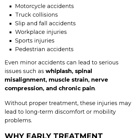
Motorcycle accidents
Truck collisions
Slip and fall accidents
Workplace injuries
Sports injuries
Pedestrian accidents
Even minor accidents can lead to serious
issues such as
whiplash, spinal
misalignment, muscle strain, nerve
compression, and chronic pain
.
Without proper treatment, these injuries may
lead to long-term discomfort or mobility
problems.
WHY EARLY TREATMENT