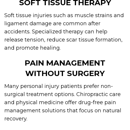
SOFT TISSUE THERAPY
Soft tissue injuries such as muscle strains and
ligament damage are common after
accidents. Specialized therapy can help
release tension, reduce scar tissue formation,
and promote healing.
PAIN MANAGEMENT
WITHOUT SURGERY
Many personal injury patients prefer non-
surgical treatment options. Chiropractic care
and physical medicine offer drug-free pain
management solutions that focus on natural
recovery.