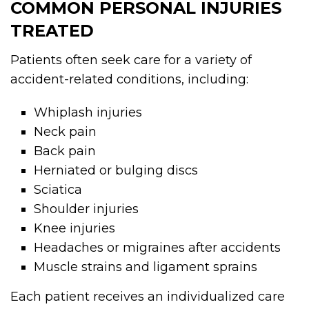
COMMON PERSONAL INJURIES
TREATED
Patients often seek care for a variety of
accident-related conditions, including:
Whiplash injuries
Neck pain
Back pain
Herniated or bulging discs
Sciatica
Shoulder injuries
Knee injuries
Headaches or migraines after accidents
Muscle strains and ligament sprains
Each patient receives an individualized care