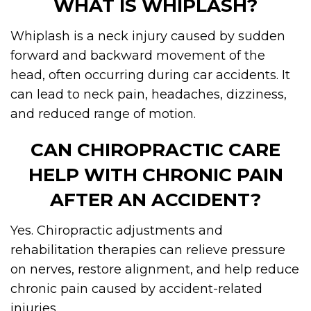
WHAT IS WHIPLASH?
Whiplash is a neck injury caused by sudden
forward and backward movement of the
head, often occurring during car accidents. It
can lead to neck pain, headaches, dizziness,
and reduced range of motion.
CAN CHIROPRACTIC CARE
HELP WITH CHRONIC PAIN
AFTER AN ACCIDENT?
Yes. Chiropractic adjustments and
rehabilitation therapies can relieve pressure
on nerves, restore alignment, and help reduce
chronic pain caused by accident-related
injuries.