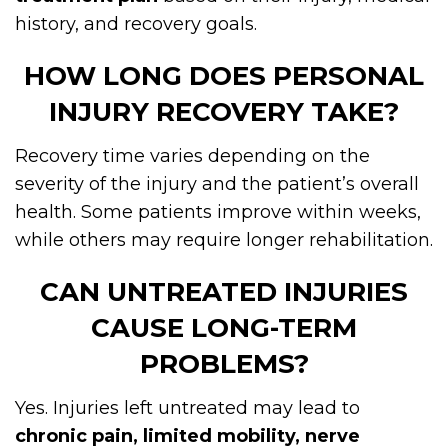
history, and recovery goals.
HOW LONG DOES PERSONAL
INJURY RECOVERY TAKE?
Recovery time varies depending on the
severity of the injury and the patient’s overall
health. Some patients improve within weeks,
while others may require longer rehabilitation.
CAN UNTREATED INJURIES
CAUSE LONG-TERM
PROBLEMS?
Yes. Injuries left untreated may lead to
chronic pain, limited mobility, nerve