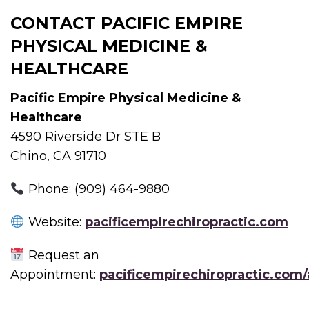
CONTACT PACIFIC EMPIRE
PHYSICAL MEDICINE &
HEALTHCARE
Pacific Empire Physical Medicine &
Healthcare
4590 Riverside Dr STE B
Chino, CA 91710
Phone: (909) 464-9880
Website:
pacificempirechiropractic.com
Request an
Appointment:
pacificempirechiropractic.com