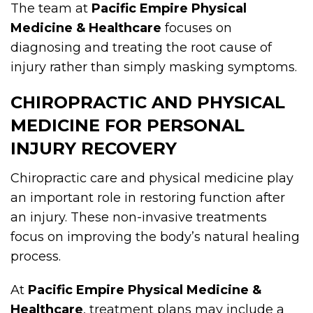
The team at
Pacific Empire Physical
Medicine & Healthcare
focuses on
diagnosing and treating the root cause of
injury rather than simply masking symptoms.
CHIROPRACTIC AND PHYSICAL
MEDICINE FOR PERSONAL
INJURY RECOVERY
Chiropractic care and physical medicine play
an important role in restoring function after
an injury. These non-invasive treatments
focus on improving the body’s natural healing
process.
At
Pacific Empire Physical Medicine &
Healthcare
, treatment plans may include a