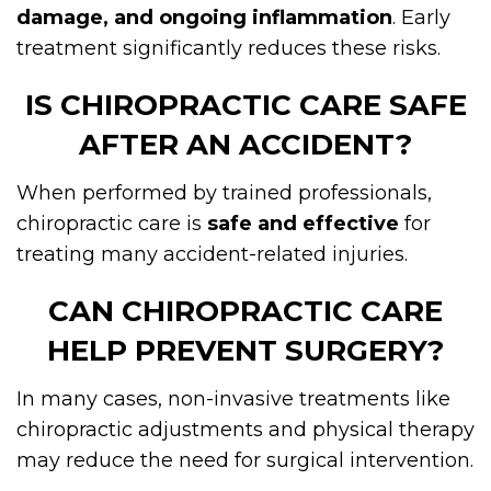
damage, and ongoing inflammation
. Early
treatment significantly reduces these risks.
IS CHIROPRACTIC CARE SAFE
AFTER AN ACCIDENT?
When performed by trained professionals,
chiropractic care is
safe and effective
for
treating many accident-related injuries.
CAN CHIROPRACTIC CARE
HELP PREVENT SURGERY?
In many cases, non-invasive treatments like
chiropractic adjustments and physical therapy
may reduce the need for surgical intervention.