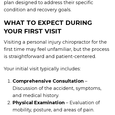
plan designed to address their specific
condition and recovery goals.
WHAT TO EXPECT DURING
YOUR FIRST VISIT
Visiting a personal injury chiropractor for the
first time may feel unfamiliar, but the process
is straightforward and patient-centered.
Your initial visit typically includes:
Comprehensive Consultation
–
Discussion of the accident, symptoms,
and medical history.
Physical Examination
– Evaluation of
mobility, posture, and areas of pain.