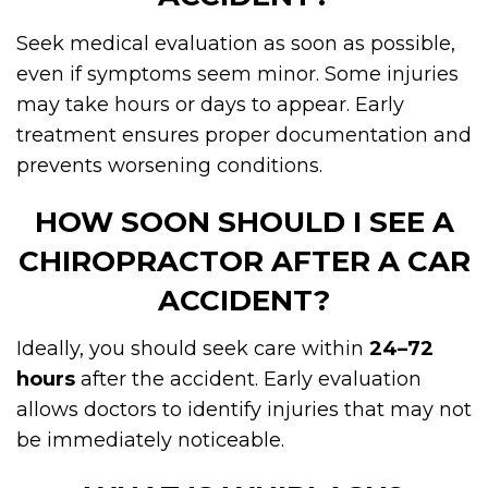
Seek medical evaluation as soon as possible,
even if symptoms seem minor. Some injuries
may take hours or days to appear. Early
treatment ensures proper documentation and
prevents worsening conditions.
HOW SOON SHOULD I SEE A
CHIROPRACTOR AFTER A CAR
ACCIDENT?
Ideally, you should seek care within
24–72
hours
after the accident. Early evaluation
allows doctors to identify injuries that may not
be immediately noticeable.