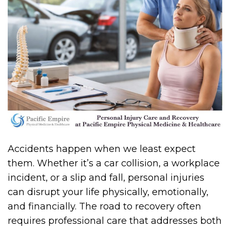
Accidents happen when we least expect
them. Whether it’s a car collision, a workplace
incident, or a slip and fall, personal injuries
can disrupt your life physically, emotionally,
and financially. The road to recovery often
requires professional care that addresses both