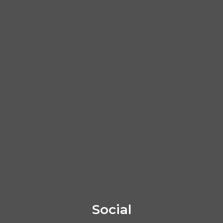
Social