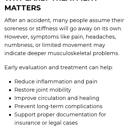
MATTERS
After an accident, many people assume their
soreness or stiffness will go away on its own.
However, symptoms like pain, headaches,
numbness, or limited movement may
indicate deeper musculoskeletal problems.
Early evaluation and treatment can help:
Reduce inflammation and pain
Restore joint mobility
Improve circulation and healing
Prevent long-term complications
Support proper documentation for
insurance or legal cases