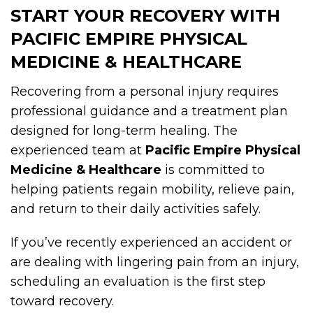
START YOUR RECOVERY WITH
PACIFIC EMPIRE PHYSICAL
MEDICINE & HEALTHCARE
Recovering from a personal injury requires
professional guidance and a treatment plan
designed for long-term healing. The
experienced team at
Pacific Empire Physical
Medicine & Healthcare
is committed to
helping patients regain mobility, relieve pain,
and return to their daily activities safely.
If you’ve recently experienced an accident or
are dealing with lingering pain from an injury,
scheduling an evaluation is the first step
toward recovery.