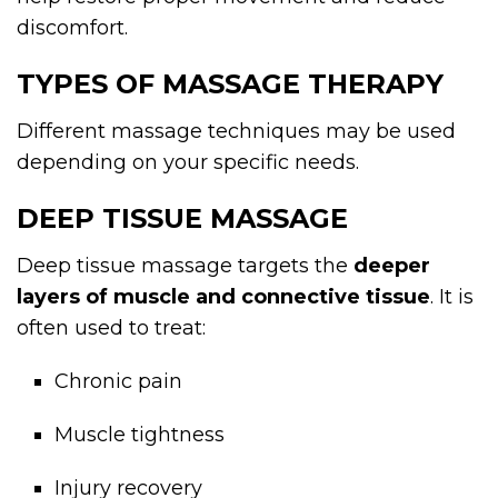
discomfort.
TYPES OF MASSAGE THERAPY
Different massage techniques may be used
depending on your specific needs.
DEEP TISSUE MASSAGE
Deep tissue massage targets the
deeper
layers of muscle and connective tissue
. It is
often used to treat:
Chronic pain
Muscle tightness
Injury recovery