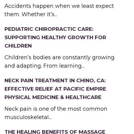
Accidents happen when we least expect
them. Whether it’s...
PEDIATRIC CHIROPRACTIC CARE:
SUPPORTING HEALTHY GROWTH FOR
CHILDREN
Children’s bodies are constantly growing
and adapting. From learning...
NECK PAIN TREATMENT IN CHINO, CA:
EFFECTIVE RELIEF AT PACIFIC EMPIRE
PHYSICAL MEDICINE & HEALTHCARE
Neck pain is one of the most common
musculoskeletal...
THE HEALING BENEFITS OF MASSAGE