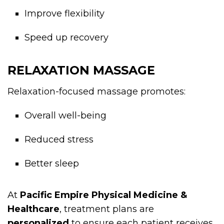
Improve flexibility
Speed up recovery
RELAXATION MASSAGE
Relaxation-focused massage promotes:
Overall well-being
Reduced stress
Better sleep
At
Pacific Empire Physical Medicine &
Healthcare
, treatment plans are
personalized
to ensure each patient receives