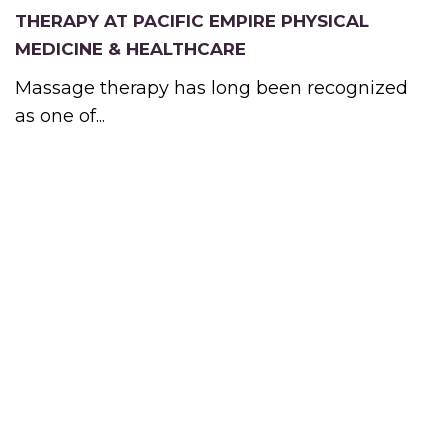
THERAPY AT PACIFIC EMPIRE PHYSICAL
MEDICINE & HEALTHCARE
Massage therapy has long been recognized
as one of...