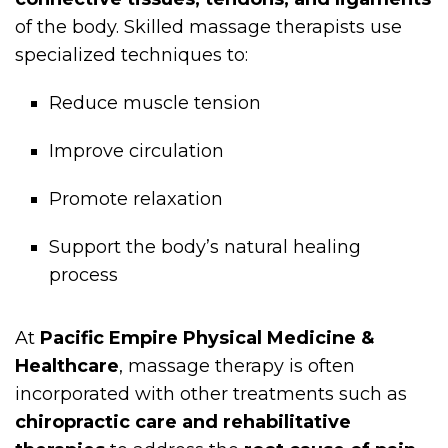
of the body. Skilled massage therapists use
specialized techniques to:
Reduce muscle tension
Improve circulation
Promote relaxation
Support the body’s natural healing
process
At
Pacific Empire Physical Medicine &
Healthcare
, massage therapy is often
incorporated with other treatments such as
chiropractic care and rehabilitative