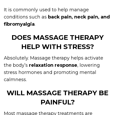
It is commonly used to help manage
conditions such as
back pain, neck pain, and
fibromyalgia
.
DOES MASSAGE THERAPY
HELP WITH STRESS?
Absolutely. Massage therapy helps activate
the body’s
relaxation response
, lowering
stress hormones and promoting mental
calmness.
WILL MASSAGE THERAPY BE
PAINFUL?
Most massage therapy treatments are