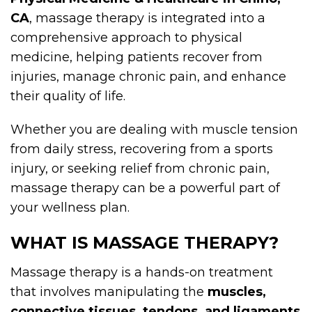
CA
, massage therapy is integrated into a
comprehensive approach to physical
medicine, helping patients recover from
injuries, manage chronic pain, and enhance
their quality of life.
Whether you are dealing with muscle tension
from daily stress, recovering from a sports
injury, or seeking relief from chronic pain,
massage therapy can be a powerful part of
your wellness plan.
WHAT IS MASSAGE THERAPY?
Massage therapy is a hands-on treatment
that involves manipulating the
muscles,
connective tissues, tendons, and ligaments