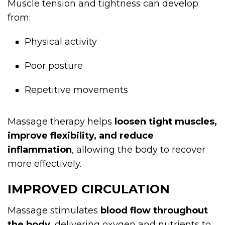
Muscle tension and tightness can develop
from:
Physical activity
Poor posture
Repetitive movements
Massage therapy helps
loosen tight muscles,
improve flexibility, and reduce
inflammation
, allowing the body to recover
more effectively.
IMPROVED CIRCULATION
Massage stimulates
blood flow throughout
the body
, delivering oxygen and nutrients to