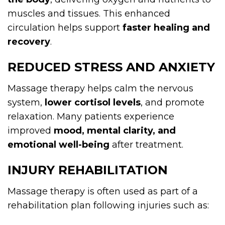
muscles and tissues. This enhanced
circulation helps support
faster healing and
recovery
.
REDUCED STRESS AND ANXIETY
Massage therapy helps calm the nervous
system,
lower cortisol levels
, and promote
relaxation. Many patients experience
improved
mood, mental clarity, and
emotional well-being
after treatment.
INJURY REHABILITATION
Massage therapy is often used as part of a
rehabilitation plan following injuries such as: