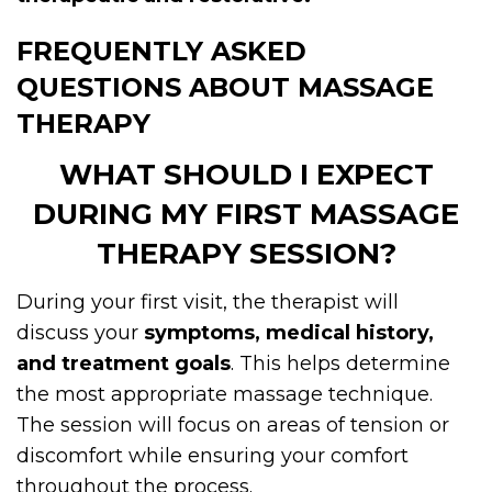
FREQUENTLY ASKED
QUESTIONS ABOUT MASSAGE
THERAPY
WHAT SHOULD I EXPECT
DURING MY FIRST MASSAGE
THERAPY SESSION?
During your first visit, the therapist will
discuss your
symptoms, medical history,
and treatment goals
. This helps determine
the most appropriate massage technique.
The session will focus on areas of tension or
discomfort while ensuring your comfort
throughout the process.