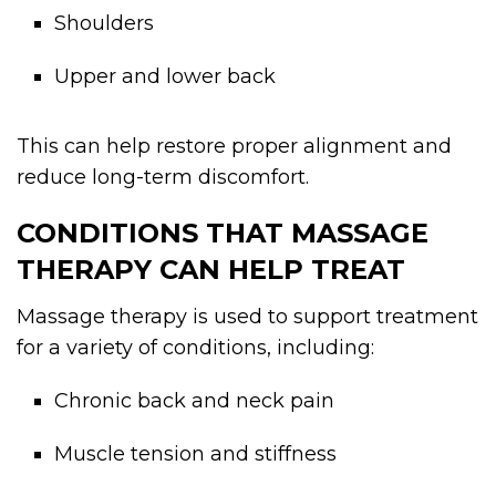
Shoulders
Upper and lower back
This can help restore proper alignment and
reduce long-term discomfort.
CONDITIONS THAT MASSAGE
THERAPY CAN HELP TREAT
Massage therapy is used to support treatment
for a variety of conditions, including:
Chronic back and neck pain
Muscle tension and stiffness