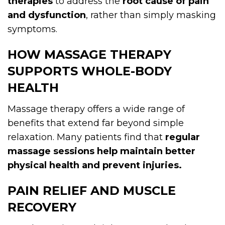
therapies
to address the
root cause of pain
and dysfunction
, rather than simply masking
symptoms.
HOW MASSAGE THERAPY
SUPPORTS WHOLE-BODY
HEALTH
Massage therapy offers a wide range of
benefits that extend far beyond simple
relaxation. Many patients find that
regular
massage sessions help maintain better
physical health and prevent injuries.
PAIN RELIEF AND MUSCLE
RECOVERY