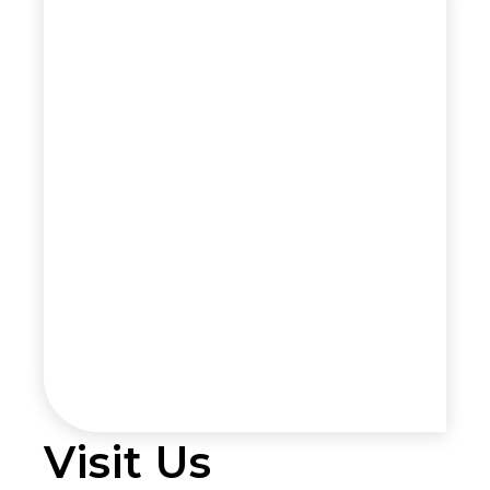
Visit Us