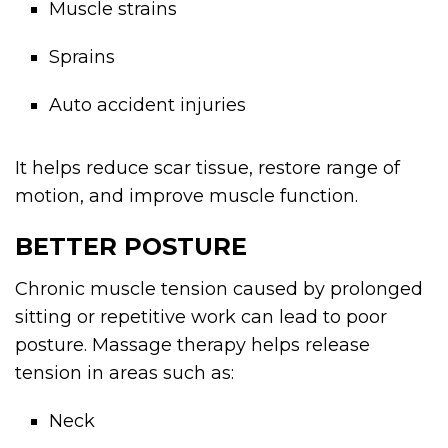
Muscle strains
Sprains
Auto accident injuries
It helps reduce scar tissue, restore range of
motion, and improve muscle function.
BETTER POSTURE
Chronic muscle tension caused by prolonged
sitting or repetitive work can lead to poor
posture. Massage therapy helps release
tension in areas such as:
Neck