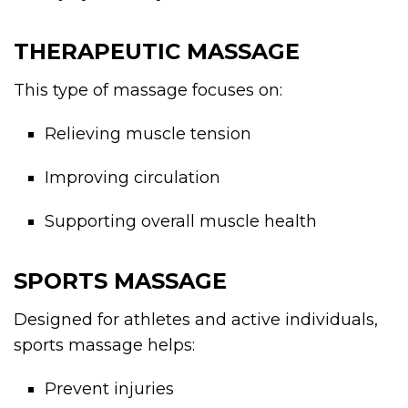
THERAPEUTIC MASSAGE
This type of massage focuses on:
Relieving muscle tension
Improving circulation
Supporting overall muscle health
SPORTS MASSAGE
Designed for athletes and active individuals,
sports massage helps:
Prevent injuries