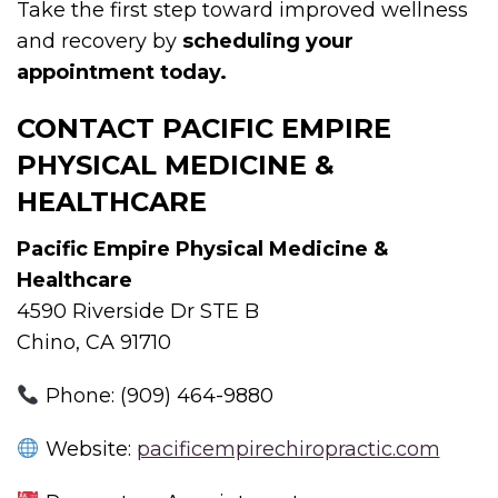
Take the first step toward improved wellness
and recovery by
scheduling your
appointment today.
CONTACT PACIFIC EMPIRE
PHYSICAL MEDICINE &
HEALTHCARE
Pacific Empire Physical Medicine &
Healthcare
4590 Riverside Dr STE B
Chino, CA 91710
Phone: (909) 464-9880
Website:
pacificempirechiropractic.com