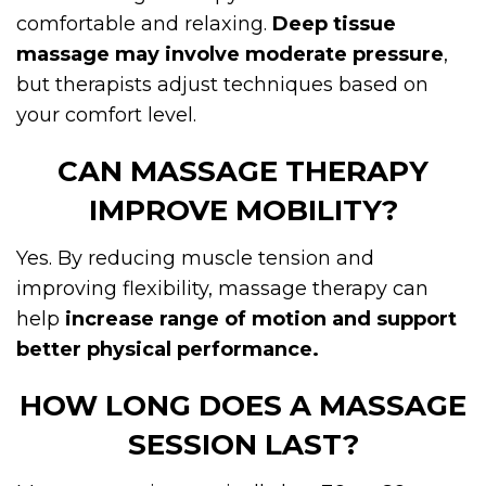
comfortable and relaxing.
Deep tissue
massage may involve moderate pressure
,
but therapists adjust techniques based on
your comfort level.
CAN MASSAGE THERAPY
IMPROVE MOBILITY?
Yes. By reducing muscle tension and
improving flexibility, massage therapy can
help
increase range of motion and support
better physical performance.
HOW LONG DOES A MASSAGE
SESSION LAST?