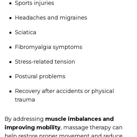
Sports injuries
Headaches and migraines
Sciatica
Fibromyalgia symptoms
Stress-related tension
Postural problems
Recovery after accidents or physical
trauma
By addressing
muscle imbalances and
improving mobility
, massage therapy can
help restore proper movement and reduce