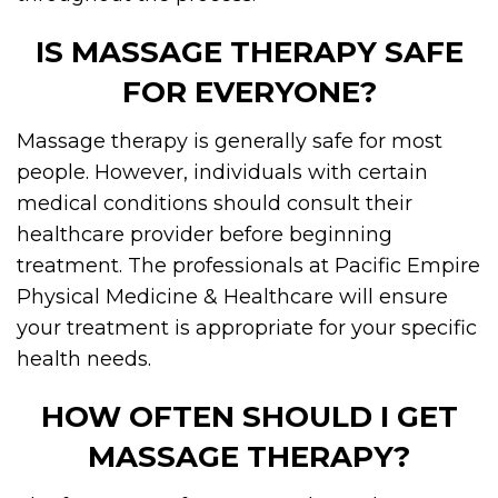
IS MASSAGE THERAPY SAFE
FOR EVERYONE?
Massage therapy is generally safe for most
people. However, individuals with certain
medical conditions should consult their
healthcare provider before beginning
treatment. The professionals at Pacific Empire
Physical Medicine & Healthcare will ensure
your treatment is appropriate for your specific
health needs.
HOW OFTEN SHOULD I GET
MASSAGE THERAPY?