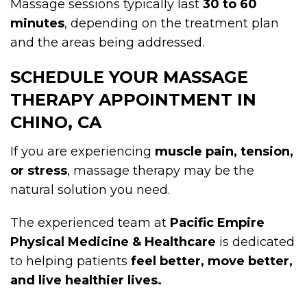
Massage sessions typically last
30 to 60
minutes
, depending on the treatment plan
and the areas being addressed.
SCHEDULE YOUR MASSAGE
THERAPY APPOINTMENT IN
CHINO, CA
If you are experiencing
muscle pain, tension,
or stress
, massage therapy may be the
natural solution you need.
The experienced team at
Pacific Empire
Physical Medicine & Healthcare
is dedicated
to helping patients
feel better, move better,
and live healthier lives.