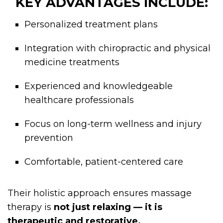
KEY ADVANTAGES INCLUDE:
Personalized treatment plans
Integration with chiropractic and physical
medicine treatments
Experienced and knowledgeable
healthcare professionals
Focus on long-term wellness and injury
prevention
Comfortable, patient-centered care
Their holistic approach ensures massage
therapy is
not just relaxing — it is
therapeutic and restorative.