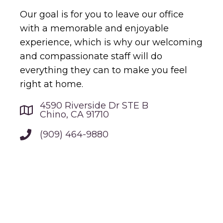
Our goal is for you to leave our office
with a memorable and enjoyable
experience, which is why our welcoming
and compassionate staff will do
everything they can to make you feel
right at home.
4590 Riverside Dr STE B
Chino, CA 91710
(909) 464-9880