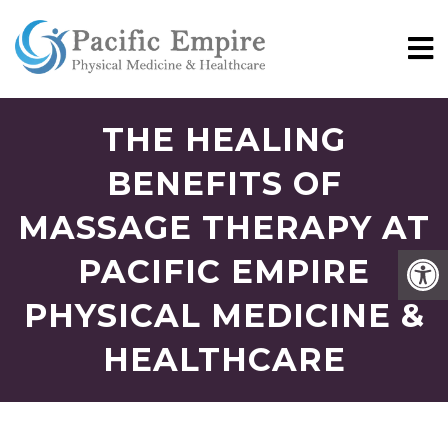
THE HEALING
BENEFITS OF
MASSAGE THERAPY AT
PACIFIC EMPIRE
PHYSICAL MEDICINE &
HEALTHCARE