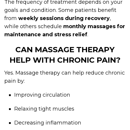
The frequency of treatment depends on your
goals and condition. Some patients benefit
from
weekly sessions during recovery
,
while others schedule
monthly massages for
maintenance and stress relief
.
CAN MASSAGE THERAPY
HELP WITH CHRONIC PAIN?
Yes. Massage therapy can help reduce chronic
pain by:
Improving circulation
Relaxing tight muscles
Decreasing inflammation