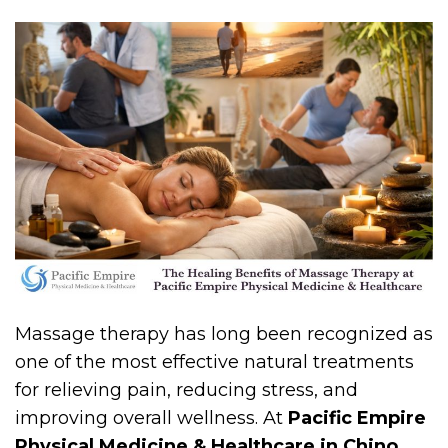
Massage therapy has long been recognized as
one of the most effective natural treatments
for relieving pain, reducing stress, and
improving overall wellness. At
Pacific Empire
Physical Medicine & Healthcare in Chino,