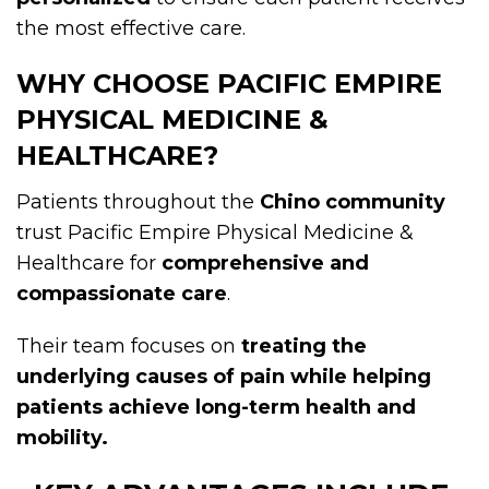
the most effective care.
WHY CHOOSE PACIFIC EMPIRE
PHYSICAL MEDICINE &
HEALTHCARE?
Patients throughout the
Chino community
trust Pacific Empire Physical Medicine &
Healthcare for
comprehensive and
compassionate care
.
Their team focuses on
treating the
underlying causes of pain while helping
patients achieve long-term health and
mobility.