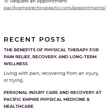
Request an Appointment:
pacificempirechiropractic.com/appointments/
RECENT POSTS
THE BENEFITS OF PHYSICAL THERAPY FOR
PAIN RELIEF, RECOVERY, AND LONG-TERM
WELLNESS
Living with pain, recovering from an injury,
or trying...
PERSONAL INJURY CARE AND RECOVERY AT
PACIFIC EMPIRE PHYSICAL MEDICINE &
HEALTHCARE