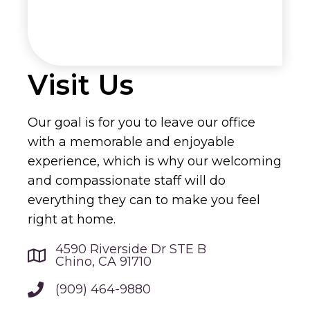
Visit Us
Our goal is for you to leave our office
with a memorable and enjoyable
experience, which is why our welcoming
and compassionate staff will do
everything they can to make you feel
right at home.
4590 Riverside Dr STE B
Chino, CA 91710
(909) 464-9880