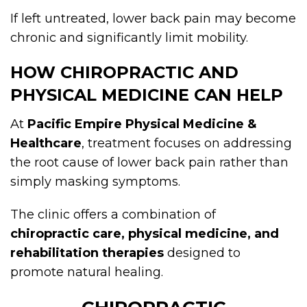
If left untreated, lower back pain may become
chronic and significantly limit mobility.
HOW CHIROPRACTIC AND
PHYSICAL MEDICINE CAN HELP
At
Pacific Empire Physical Medicine &
Healthcare
, treatment focuses on addressing
the root cause of lower back pain rather than
simply masking symptoms.
The clinic offers a combination of
chiropractic care, physical medicine, and
rehabilitation therapies
designed to
promote natural healing.