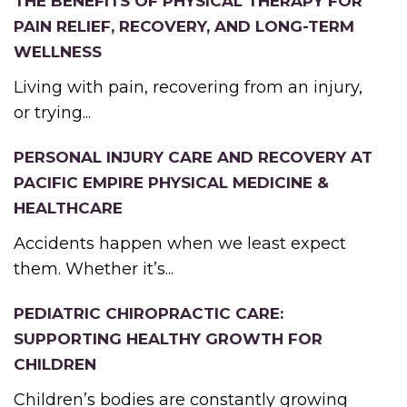
THE BENEFITS OF PHYSICAL THERAPY FOR
PAIN RELIEF, RECOVERY, AND LONG-TERM
WELLNESS
Living with pain, recovering from an injury,
or trying...
PERSONAL INJURY CARE AND RECOVERY AT
PACIFIC EMPIRE PHYSICAL MEDICINE &
HEALTHCARE
Accidents happen when we least expect
them. Whether it’s...
PEDIATRIC CHIROPRACTIC CARE:
SUPPORTING HEALTHY GROWTH FOR
CHILDREN
Children’s bodies are constantly growing