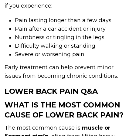
if you experience:
Pain lasting longer than a few days
Pain after a car accident or injury
Numbness or tingling in the legs
Difficulty walking or standing
Severe or worsening pain
Early treatment can help prevent minor
issues from becoming chronic conditions.
LOWER BACK PAIN Q&A
WHAT IS THE MOST COMMON
CAUSE OF LOWER BACK PAIN?
The most common cause is
muscle or