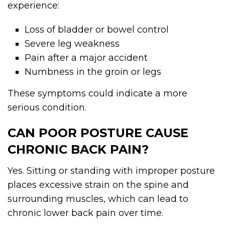
experience:
Loss of bladder or bowel control
Severe leg weakness
Pain after a major accident
Numbness in the groin or legs
These symptoms could indicate a more
serious condition.
CAN POOR POSTURE CAUSE
CHRONIC BACK PAIN?
Yes. Sitting or standing with improper posture
places excessive strain on the spine and
surrounding muscles, which can lead to
chronic lower back pain over time.