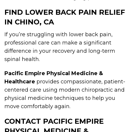
FIND LOWER BACK PAIN RELIEF
IN CHINO, CA
If you’re struggling with lower back pain,
professional care can make a significant
difference in your recovery and long-term
spinal health.
Pacific Empire Physical Medicine &
Healthcare
provides compassionate, patient-
centered care using modern chiropractic and
physical medicine techniques to help you
move comfortably again.
CONTACT PACIFIC EMPIRE
PHYSICAL MEDICINE &