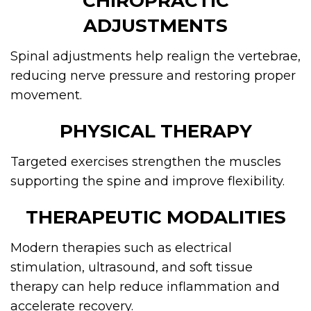
CHIROPRACTIC
ADJUSTMENTS
Spinal adjustments help realign the vertebrae,
reducing nerve pressure and restoring proper
movement.
PHYSICAL THERAPY
Targeted exercises strengthen the muscles
supporting the spine and improve flexibility.
THERAPEUTIC MODALITIES
Modern therapies such as electrical
stimulation, ultrasound, and soft tissue
therapy can help reduce inflammation and
accelerate recovery.