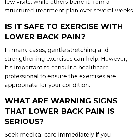
few visits, while others benefit from a
structured treatment plan over several weeks.
IS IT SAFE TO EXERCISE WITH
LOWER BACK PAIN?
In many cases, gentle stretching and
strengthening exercises can help. However,
it’s important to consult a healthcare
professional to ensure the exercises are
appropriate for your condition.
WHAT ARE WARNING SIGNS
THAT LOWER BACK PAIN IS
SERIOUS?
Seek medical care immediately if you