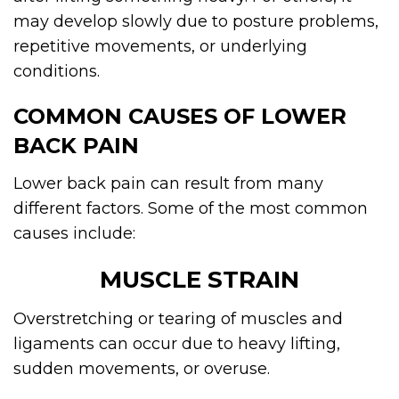
may develop slowly due to posture problems,
repetitive movements, or underlying
conditions.
COMMON CAUSES OF LOWER
BACK PAIN
Lower back pain can result from many
different factors. Some of the most common
causes include:
MUSCLE STRAIN
Overstretching or tearing of muscles and
ligaments can occur due to heavy lifting,
sudden movements, or overuse.