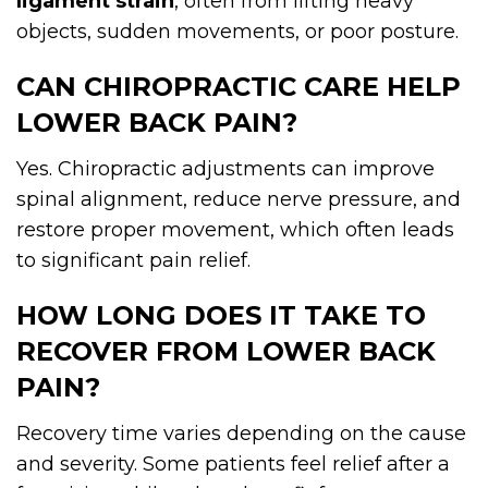
ligament strain
, often from lifting heavy
objects, sudden movements, or poor posture.
CAN CHIROPRACTIC CARE HELP
LOWER BACK PAIN?
Yes. Chiropractic adjustments can improve
spinal alignment, reduce nerve pressure, and
restore proper movement, which often leads
to significant pain relief.
HOW LONG DOES IT TAKE TO
RECOVER FROM LOWER BACK
PAIN?
Recovery time varies depending on the cause
and severity. Some patients feel relief after a