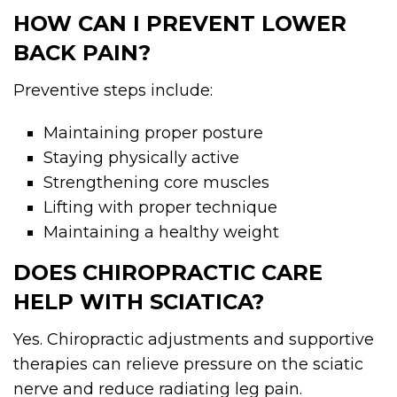
HOW CAN I PREVENT LOWER
BACK PAIN?
Preventive steps include:
Maintaining proper posture
Staying physically active
Strengthening core muscles
Lifting with proper technique
Maintaining a healthy weight
DOES CHIROPRACTIC CARE
HELP WITH SCIATICA?
Yes. Chiropractic adjustments and supportive
therapies can relieve pressure on the sciatic
nerve and reduce radiating leg pain.