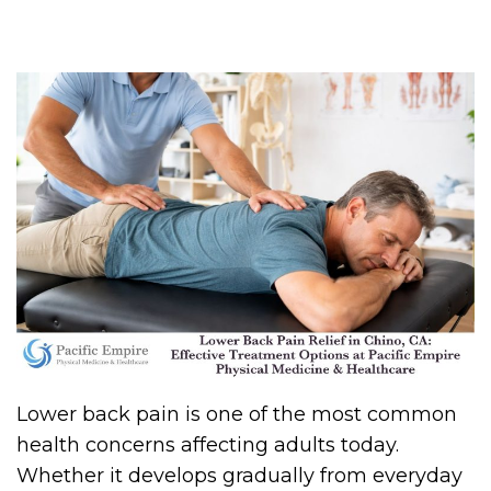
Lower back pain is one of the most common
health concerns affecting adults today.
Whether it develops gradually from everyday