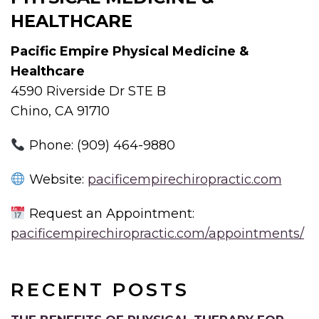
HEALTHCARE
Pacific Empire Physical Medicine &
Healthcare
4590 Riverside Dr STE B
Chino, CA 91710
Phone: (909) 464-9880
Website:
pacificempirechiropractic.com
Request an Appointment:
pacificempirechiropractic.com/appointments/
RECENT POSTS