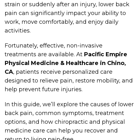
strain or suddenly after an injury, lower back
pain can significantly impact your ability to
work, move comfortably, and enjoy daily
activities.
Fortunately, effective, non-invasive
treatments are available. At
Pacific Empire
Physical Medicine & Healthcare in Chino,
CA
, patients receive personalized care
designed to relieve pain, restore mobility, and
help prevent future injuries.
In this guide, we’ll explore the causes of lower
back pain, common symptoms, treatment
options, and how chiropractic and physical
medicine care can help you recover and
return to living pain-free.