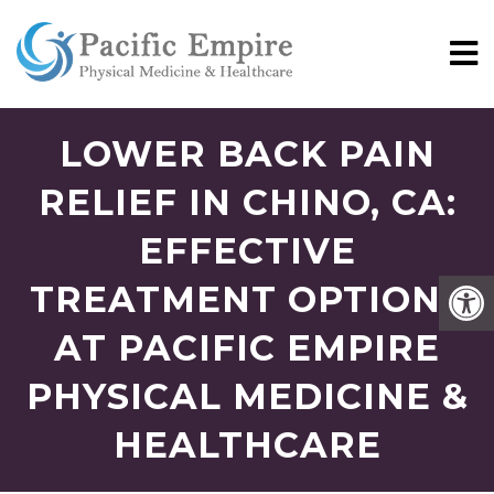
LOWER BACK PAIN
RELIEF IN CHINO, CA:
EFFECTIVE
TREATMENT OPTIONS
AT PACIFIC EMPIRE
PHYSICAL MEDICINE &
HEALTHCARE