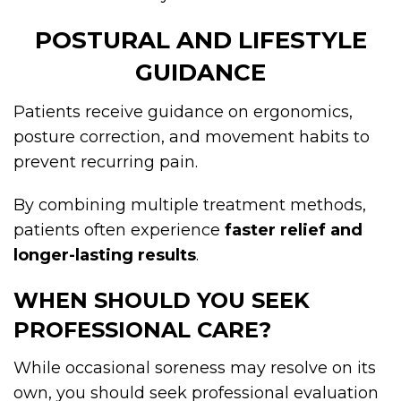
POSTURAL AND LIFESTYLE
GUIDANCE
Patients receive guidance on ergonomics,
posture correction, and movement habits to
prevent recurring pain.
By combining multiple treatment methods,
patients often experience
faster relief and
longer-lasting results
.
WHEN SHOULD YOU SEEK
PROFESSIONAL CARE?
While occasional soreness may resolve on its
own, you should seek professional evaluation