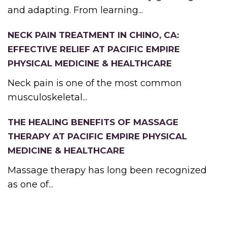
and adapting. From learning...
NECK PAIN TREATMENT IN CHINO, CA:
EFFECTIVE RELIEF AT PACIFIC EMPIRE
PHYSICAL MEDICINE & HEALTHCARE
Neck pain is one of the most common
musculoskeletal...
THE HEALING BENEFITS OF MASSAGE
THERAPY AT PACIFIC EMPIRE PHYSICAL
MEDICINE & HEALTHCARE
Massage therapy has long been recognized
as one of...