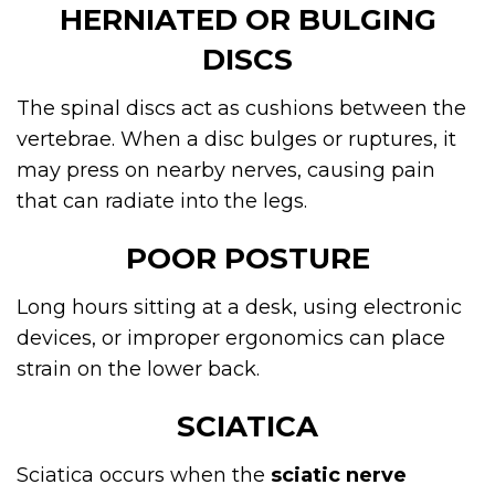
HERNIATED OR BULGING
DISCS
The spinal discs act as cushions between the
vertebrae. When a disc bulges or ruptures, it
may press on nearby nerves, causing pain
that can radiate into the legs.
POOR POSTURE
Long hours sitting at a desk, using electronic
devices, or improper ergonomics can place
strain on the lower back.
SCIATICA
Sciatica occurs when the
sciatic nerve