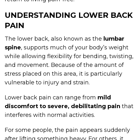
UNDERSTANDING LOWER BACK
PAIN
The lower back, also known as the
lumbar
spine
, supports much of your body’s weight
while allowing flexibility for bending, twisting,
and movement. Because of the amount of
stress placed on this area, it is particularly
vulnerable to injury and strain.
Lower back pain can range from
mild
discomfort to severe, debilitating pain
that
interferes with normal activities.
For some people, the pain appears suddenly
after lifting something heavy. For others, it