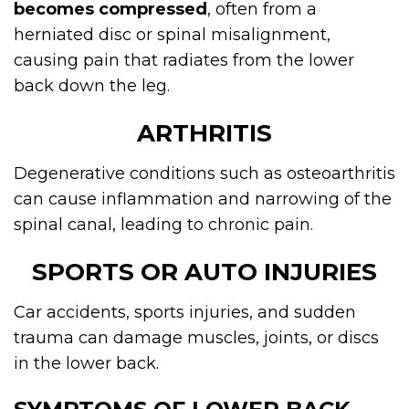
becomes compressed
, often from a
herniated disc or spinal misalignment,
causing pain that radiates from the lower
back down the leg.
ARTHRITIS
Degenerative conditions such as osteoarthritis
can cause inflammation and narrowing of the
spinal canal, leading to chronic pain.
SPORTS OR AUTO INJURIES
Car accidents, sports injuries, and sudden
trauma can damage muscles, joints, or discs
in the lower back.