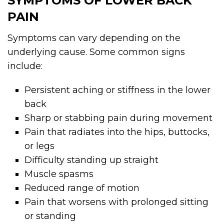
SYMPTOMS OF LOWER BACK
PAIN
Symptoms can vary depending on the
underlying cause. Some common signs
include:
Persistent aching or stiffness in the lower
back
Sharp or stabbing pain during movement
Pain that radiates into the hips, buttocks,
or legs
Difficulty standing up straight
Muscle spasms
Reduced range of motion
Pain that worsens with prolonged sitting
or standing