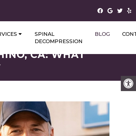
RVICES
SPINAL
BLOG
CON
DECOMPRESSION
HINO, CA: WHAT
W