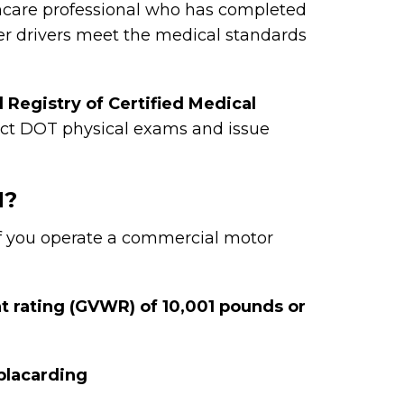
hcare professional who has completed
her drivers meet the medical standards
l Registry of Certified Medical
uct DOT physical exams and issue
M?
f you operate a commercial motor
t rating (GVWR) of 10,001 pounds or
placarding