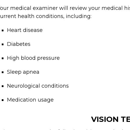
our medical examiner will review your medical hi
urrent health conditions, including:
Heart disease
Diabetes
High blood pressure
Sleep apnea
Neurological conditions
Medication usage
VISION T