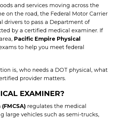
 goods and services moving across the
ne on the road, the Federal Motor Carrier
l drivers to pass a Department of
ed by a certified medical examiner. If
 area,
Pacific Empire Physical
exams to help you meet federal
cation is, who needs a DOT physical, what
rtified provider matters.
DICAL EXAMINER?
n (FMCSA)
regulates the medical
g large vehicles such as semi-trucks,