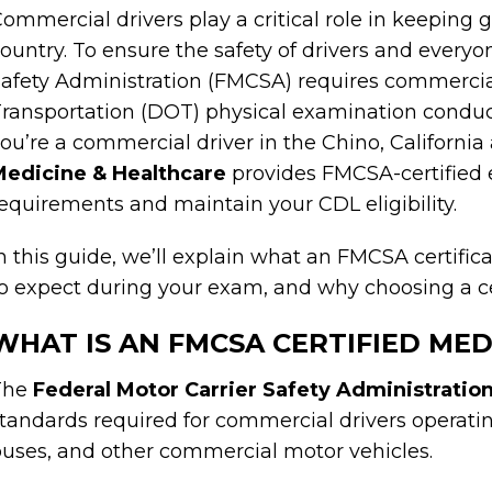
ommercial drivers play a critical role in keeping
ountry. To ensure the safety of drivers and everyo
afety Administration (FMCSA) requires commercia
ransportation (DOT) physical examination conduct
ou’re a commercial driver in the Chino, California
Medicine & Healthcare
provides FMCSA-certified 
equirements and maintain your CDL eligibility.
n this guide, we’ll explain what an FMCSA certifi
o expect during your exam, and why choosing a ce
WHAT IS AN FMCSA CERTIFIED ME
The
Federal Motor Carrier Safety Administratio
tandards required for commercial drivers operatin
uses, and other commercial motor vehicles.