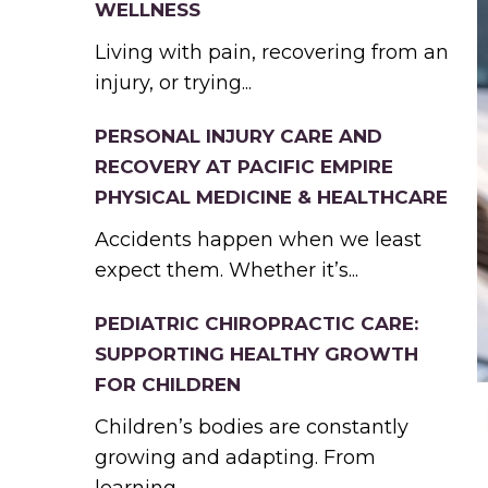
WELLNESS
Living with pain, recovering from an
injury, or trying...
PERSONAL INJURY CARE AND
RECOVERY AT PACIFIC EMPIRE
PHYSICAL MEDICINE & HEALTHCARE
Accidents happen when we least
expect them. Whether it’s...
PEDIATRIC CHIROPRACTIC CARE:
SUPPORTING HEALTHY GROWTH
FOR CHILDREN
Children’s bodies are constantly
growing and adapting. From