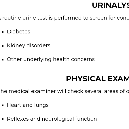
URINALY
 routine urine test is performed to screen for cond
Diabetes
Kidney disorders
Other underlying health concerns
PHYSICAL EXA
he medical examiner will check several areas of ov
Heart and lungs
Reflexes and neurological function