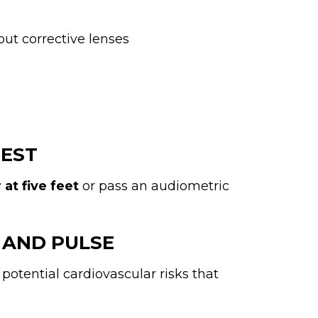
out corrective lenses
TEST
at five feet
or pass an audiometric
 AND PULSE
potential cardiovascular risks that