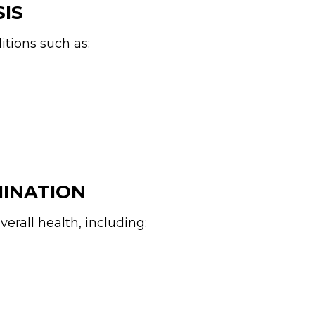
SIS
itions such as:
MINATION
erall health, including: