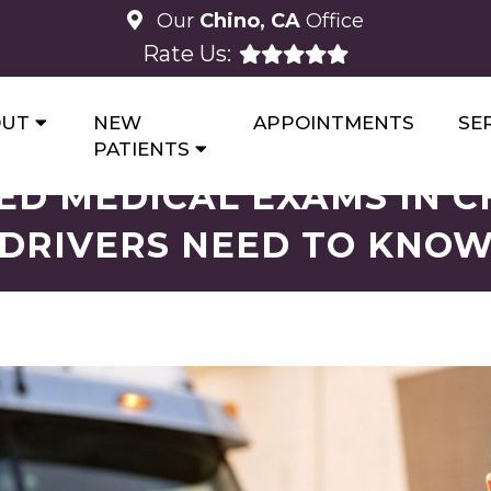
Our
Chino, CA
Office
Rate Us:
OUT
NEW
APPOINTMENTS
SE
PATIENTS
ED MEDICAL EXAMS IN C
DRIVERS NEED TO KNO