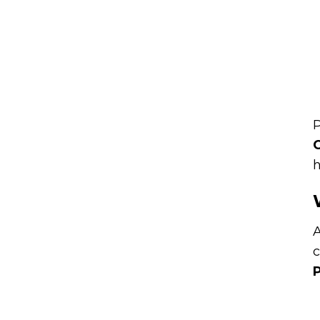
P
C
h
A
c
P