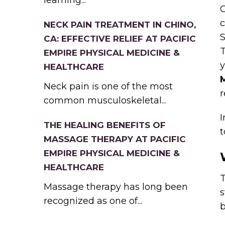
learning...
C
c
NECK PAIN TREATMENT IN CHINO,
S
CA: EFFECTIVE RELIEF AT PACIFIC
T
EMPIRE PHYSICAL MEDICINE &
y
HEALTHCARE
Neck pain is one of the most
r
common musculoskeletal...
I
THE HEALING BENEFITS OF
t
MASSAGE THERAPY AT PACIFIC
EMPIRE PHYSICAL MEDICINE &
HEALTHCARE
Massage therapy has long been
s
recognized as one of...
b