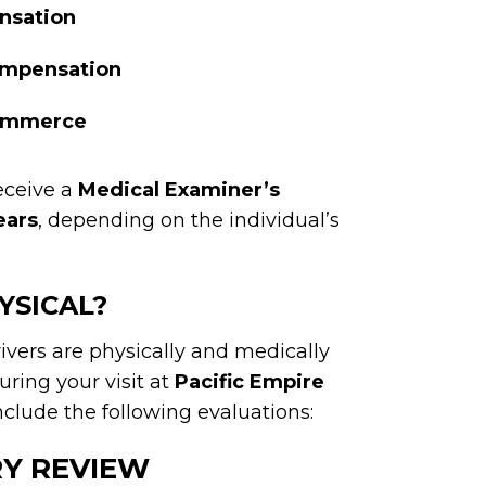
nsation
compensation
commerce
eceive a
Medical Examiner’s
ears
, depending on the individual’s
YSICAL?
ivers are physically and medically
ring your visit at
Pacific Empire
clude the following evaluations:
RY REVIEW