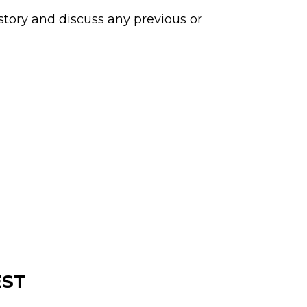
story and discuss any previous or
EST