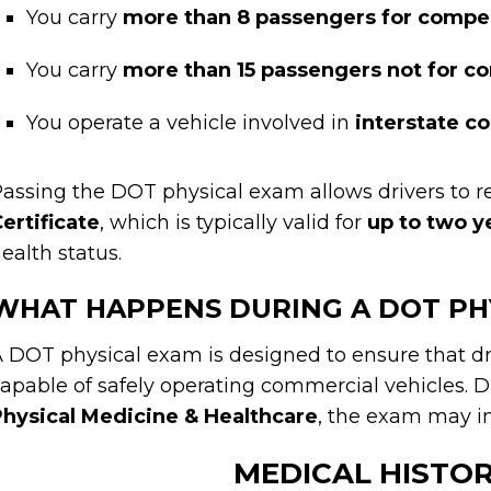
You carry
more than 8 passengers for compe
You carry
more than 15 passengers not for 
You operate a vehicle involved in
interstate 
assing the DOT physical exam allows drivers to r
ertificate
, which is typically valid for
up to two y
ealth status.
WHAT HAPPENS DURING A DOT PH
 DOT physical exam is designed to ensure that dr
apable of safely operating commercial vehicles. Du
hysical Medicine & Healthcare
, the exam may in
MEDICAL HISTO