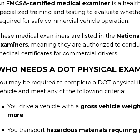
An
FMCSA-certified medical examiner
is a healt
pecialized training and testing to evaluate whet
equired for safe commercial vehicle operation.
hese medical examiners are listed in the
Nationa
Examiners
, meaning they are authorized to cond
edical certificates for commercial drivers.
WHO NEEDS A DOT PHYSICAL EXA
ou may be required to complete a DOT physical i
ehicle and meet any of the following criteria:
You drive a vehicle with a
gross vehicle weigh
more
You transport
hazardous materials requiring 