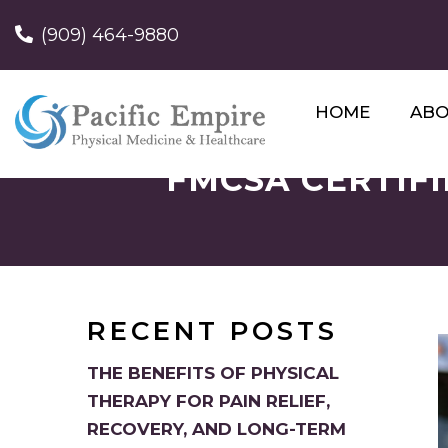
(909) 464-9880
HOME
AB
FMCSA CERTIFI
RECENT POSTS
THE BENEFITS OF PHYSICAL
THERAPY FOR PAIN RELIEF,
RECOVERY, AND LONG-TERM