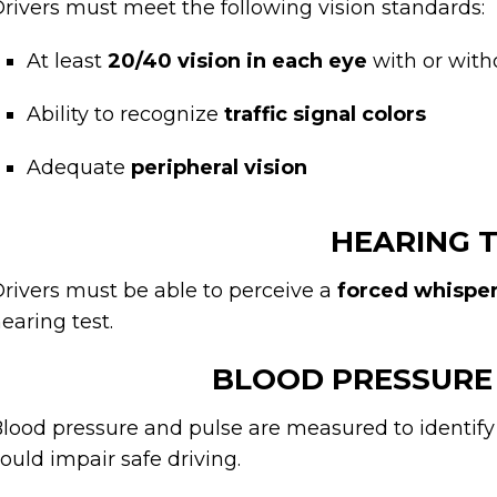
rivers must meet the following vision standards:
At least
20/40 vision in each eye
with or with
Ability to recognize
traffic signal colors
Adequate
peripheral vision
HEARING 
rivers must be able to perceive a
forced whisper 
earing test.
BLOOD PRESSURE
lood pressure and pulse are measured to identify 
ould impair safe driving.