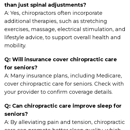
than just spinal adjustments?
A: Yes, chiropractors often incorporate
additional therapies, such as stretching
exercises, massage, electrical stimulation, and
lifestyle advice, to support overall health and
mobility.
Q: Will insurance cover chiropractic care
for seniors?
A: Many insurance plans, including Medicare,
cover chiropractic care for seniors. Check with
your provider to confirm coverage details.
Q: Can chiropractic care improve sleep for
seniors?
A: By alleviating pain and tension, chiropractic