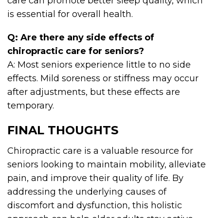
care can promote better sleep quality, which
is essential for overall health.
Q: Are there any side effects of
chiropractic care for seniors?
A: Most seniors experience little to no side
effects. Mild soreness or stiffness may occur
after adjustments, but these effects are
temporary.
FINAL THOUGHTS
Chiropractic care is a valuable resource for
seniors looking to maintain mobility, alleviate
pain, and improve their quality of life. By
addressing the underlying causes of
discomfort and dysfunction, this holistic