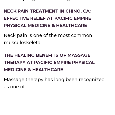
NECK PAIN TREATMENT IN CHINO, CA:
EFFECTIVE RELIEF AT PACIFIC EMPIRE
PHYSICAL MEDICINE & HEALTHCARE
Neck pain is one of the most common
musculoskeletal...
THE HEALING BENEFITS OF MASSAGE
THERAPY AT PACIFIC EMPIRE PHYSICAL
MEDICINE & HEALTHCARE
Massage therapy has long been recognized
as one of...