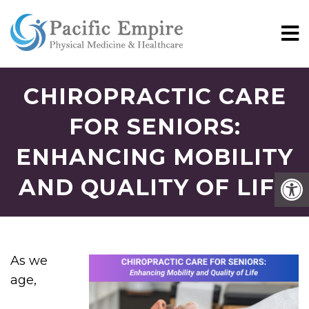
CHIROPRACTIC CARE
FOR SENIORS:
ENHANCING MOBILITY
AND QUALITY OF LIFE
As we
age,