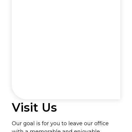
Visit Us
Our goal is for you to leave our office
with a memorable and enjoyable