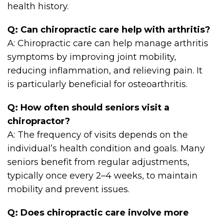
health history.
Q: Can chiropractic care help with arthritis?
A: Chiropractic care can help manage arthritis
symptoms by improving joint mobility,
reducing inflammation, and relieving pain. It
is particularly beneficial for osteoarthritis.
Q: How often should seniors visit a
chiropractor?
A: The frequency of visits depends on the
individual’s health condition and goals. Many
seniors benefit from regular adjustments,
typically once every 2–4 weeks, to maintain
mobility and prevent issues.
Q: Does chiropractic care involve more