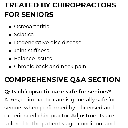
TREATED BY CHIROPRACTORS
FOR SENIORS
Osteoarthritis
Sciatica
Degenerative disc disease
Joint stiffness
Balance issues
Chronic back and neck pain
COMPREHENSIVE Q&A SECTION
Q: Is chiropractic care safe for seniors?
A: Yes, chiropractic care is generally safe for
seniors when performed by a licensed and
experienced chiropractor. Adjustments are
tailored to the patient’s age, condition, and