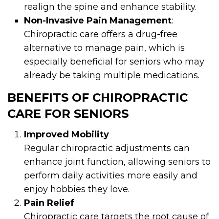
realign the spine and enhance stability.
Non-Invasive Pain Management
:
Chiropractic care offers a drug-free
alternative to manage pain, which is
especially beneficial for seniors who may
already be taking multiple medications.
BENEFITS OF CHIROPRACTIC
CARE FOR SENIORS
Improved Mobility
Regular chiropractic adjustments can
enhance joint function, allowing seniors to
perform daily activities more easily and
enjoy hobbies they love.
Pain Relief
Chiropractic care targets the root cause of