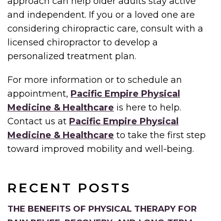
approach can help older adults stay active
and independent. If you or a loved one are
considering chiropractic care, consult with a
licensed chiropractor to develop a
personalized treatment plan.
For more information or to schedule an
appointment,
Pacific Empire Physical
Medicine & Healthcare
is here to help.
Contact us at
Pacific Empire Physical
Medicine & Healthcare
to take the first step
toward improved mobility and well-being.
RECENT POSTS
THE BENEFITS OF PHYSICAL THERAPY FOR