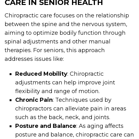
CARE IN SENIOR HEALTH
Chiropractic care focuses on the relationship
between the spine and the nervous system,
aiming to optimize bodily function through
spinal adjustments and other manual
therapies. For seniors, this approach
addresses issues like:
Reduced Mobility
: Chiropractic
adjustments can help improve joint
flexibility and range of motion.
Chronic Pain
: Techniques used by
chiropractors can alleviate pain in areas
such as the back, neck, and joints.
Posture and Balance
: As aging affects
posture and balance, chiropractic care can