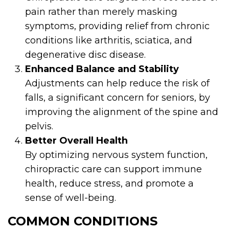
pain rather than merely masking
symptoms, providing relief from chronic
conditions like arthritis, sciatica, and
degenerative disc disease.
Enhanced Balance and Stability
Adjustments can help reduce the risk of
falls, a significant concern for seniors, by
improving the alignment of the spine and
pelvis.
Better Overall Health
By optimizing nervous system function,
chiropractic care can support immune
health, reduce stress, and promote a
sense of well-being.
COMMON CONDITIONS