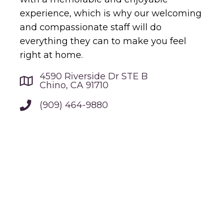
experience, which is why our welcoming
and compassionate staff will do
everything they can to make you feel
right at home.
4590 Riverside Dr STE B
Chino, CA 91710
(909) 464-9880