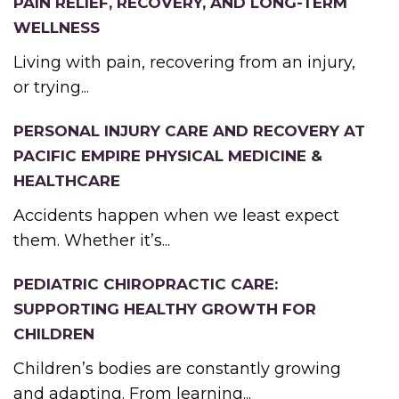
PAIN RELIEF, RECOVERY, AND LONG-TERM
WELLNESS
Living with pain, recovering from an injury,
or trying...
PERSONAL INJURY CARE AND RECOVERY AT
PACIFIC EMPIRE PHYSICAL MEDICINE &
HEALTHCARE
Accidents happen when we least expect
them. Whether it’s...
PEDIATRIC CHIROPRACTIC CARE:
SUPPORTING HEALTHY GROWTH FOR
CHILDREN
Children’s bodies are constantly growing
and adapting. From learning...