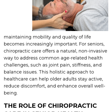
maintaining mobility and quality of life
becomes increasingly important. For seniors,
chiropractic care offers a natural, non-invasive
way to address common age-related health
challenges, such as joint pain, stiffness, and
balance issues. This holistic approach to
healthcare can help older adults stay active,
reduce discomfort, and enhance overall well-
being.
THE ROLE OF CHIROPRACTIC