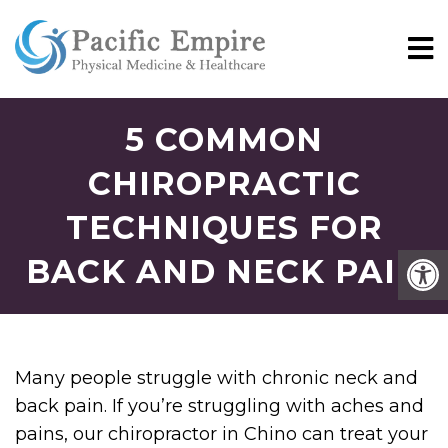
5 COMMON
CHIROPRACTIC
TECHNIQUES FOR
BACK AND NECK PAIN
Many people struggle with chronic neck and
back pain. If you’re struggling with aches and
pains, our chiropractor in Chino can treat your