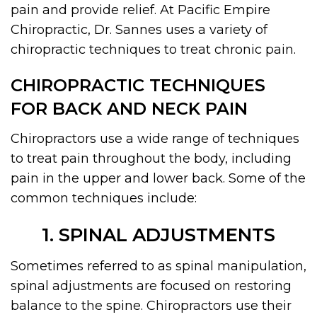
pain and provide relief. At Pacific Empire
Chiropractic, Dr. Sannes uses a variety of
chiropractic techniques to treat chronic pain.
CHIROPRACTIC TECHNIQUES
FOR BACK AND NECK PAIN
Chiropractors use a wide range of techniques
to treat pain throughout the body, including
pain in the upper and lower back. Some of the
common techniques include:
1. SPINAL ADJUSTMENTS
Sometimes referred to as spinal manipulation,
spinal adjustments are focused on restoring
balance to the spine. Chiropractors use their