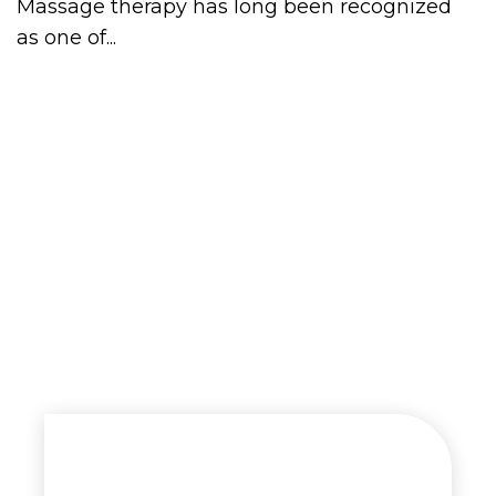
Massage therapy has long been recognized
as one of...