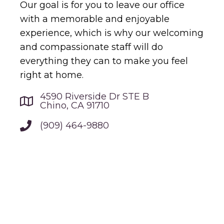
Our goal is for you to leave our office
with a memorable and enjoyable
experience, which is why our welcoming
and compassionate staff will do
everything they can to make you feel
right at home.
4590 Riverside Dr STE B
Chino, CA 91710
(909) 464-9880