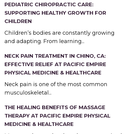
PEDIATRIC CHIROPRACTIC CARE:
SUPPORTING HEALTHY GROWTH FOR
CHILDREN
Children’s bodies are constantly growing
and adapting. From learning...
NECK PAIN TREATMENT IN CHINO, CA:
EFFECTIVE RELIEF AT PACIFIC EMPIRE
PHYSICAL MEDICINE & HEALTHCARE
Neck pain is one of the most common
musculoskeletal...
THE HEALING BENEFITS OF MASSAGE
THERAPY AT PACIFIC EMPIRE PHYSICAL
MEDICINE & HEALTHCARE