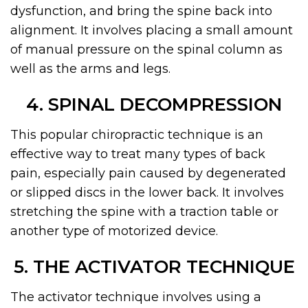
dysfunction, and bring the spine back into
alignment. It involves placing a small amount
of manual pressure on the spinal column as
well as the arms and legs.
4. SPINAL DECOMPRESSION
This popular chiropractic technique is an
effective way to treat many types of back
pain, especially pain caused by degenerated
or slipped discs in the lower back. It involves
stretching the spine with a traction table or
another type of motorized device.
5. THE ACTIVATOR TECHNIQUE
The activator technique involves using a