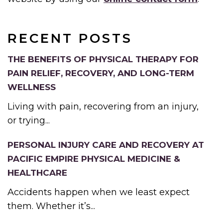
RECENT POSTS
THE BENEFITS OF PHYSICAL THERAPY FOR
PAIN RELIEF, RECOVERY, AND LONG-TERM
WELLNESS
Living with pain, recovering from an injury,
or trying...
PERSONAL INJURY CARE AND RECOVERY AT
PACIFIC EMPIRE PHYSICAL MEDICINE &
HEALTHCARE
Accidents happen when we least expect
them. Whether it’s...