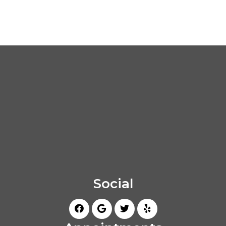
Social