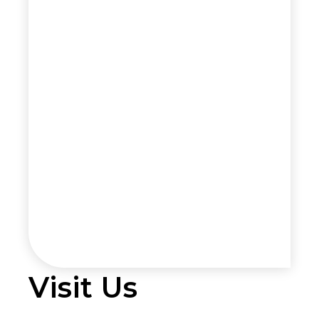
Visit Us