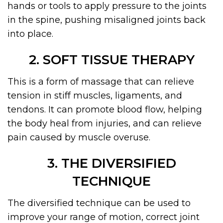
hands or tools to apply pressure to the joints
in the spine, pushing misaligned joints back
into place.
2. SOFT TISSUE THERAPY
This is a form of massage that can relieve
tension in stiff muscles, ligaments, and
tendons. It can promote blood flow, helping
the body heal from injuries, and can relieve
pain caused by muscle overuse.
3. THE DIVERSIFIED
TECHNIQUE
The diversified technique can be used to
improve your range of motion, correct joint