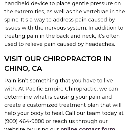
handheld device to place gentle pressure on
the extremities, as well as the vertebrae in the
spine. It’s a way to address pain caused by
issues with the nervous system. In addition to
treating pain in the back and neck, it’s often
used to relieve pain caused by headaches.
VISIT OUR CHIROPRACTOR IN
CHINO, CA
Pain isn’t something that you have to live
with. At Pacific Empire Chiropractic, we can
determine what is causing your pain and
create a customized treatment plan that will
help your body to heal. Call our team today at
(909) 464-9880 or reach us through our
website by using our
online contact form
.