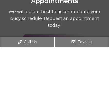
Appointments
We will do our best to accommodate your
busy schedule. Request an appointment
today!
REQUEST APPOINTMENT
Call Us
Text Us
Office Hours
Monday 9AM – 7PM
Tuesday 2PM – 7PM
Wednesday 9AM – 7PM
Thursday 2PM – 7PM
Friday 9AM – 2PM
Saturday Closed
Sunday Closed