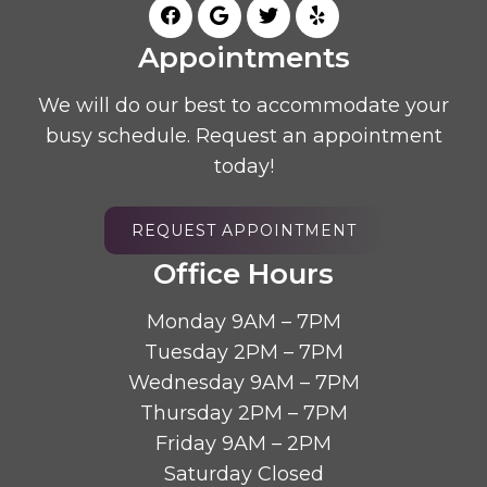
Appointments
We will do our best to accommodate your
busy schedule. Request an appointment
today!
REQUEST APPOINTMENT
Office Hours
Monday 9AM – 7PM
Tuesday 2PM – 7PM
Wednesday 9AM – 7PM
Thursday 2PM – 7PM
Friday 9AM – 2PM
Saturday Closed