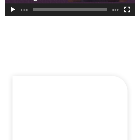
00:00
00:15