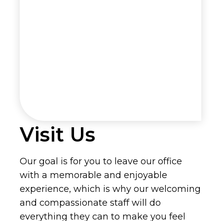
Visit Us
Our goal is for you to leave our office
with a memorable and enjoyable
experience, which is why our welcoming
and compassionate staff will do
everything they can to make you feel