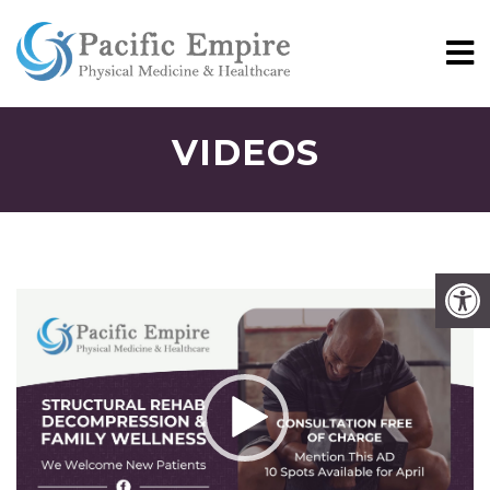
VIDEOS
Video
Player