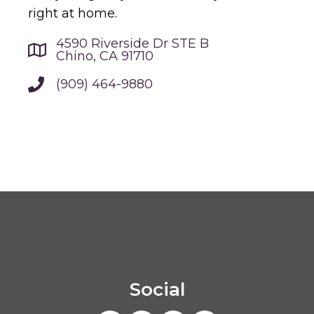
right at home.
4590 Riverside Dr STE B
Chino, CA 91710
(909) 464-9880
Social