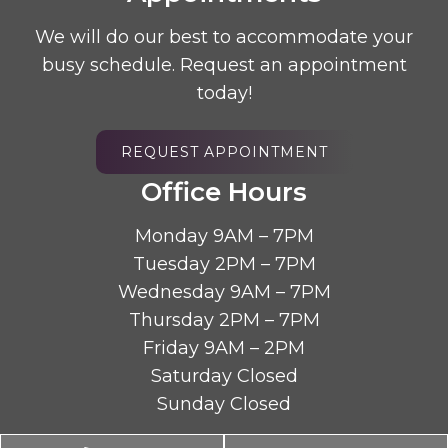
We will do our best to accommodate your
busy schedule. Request an appointment
today!
REQUEST APPOINTMENT
Office Hours
Monday 9AM – 7PM
Tuesday 2PM – 7PM
Wednesday 9AM – 7PM
Thursday 2PM – 7PM
Friday 9AM – 2PM
Saturday Closed
Sunday Closed