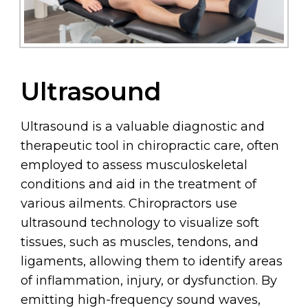
Ultrasound
Ultrasound is a valuable diagnostic and
therapeutic tool in chiropractic care, often
employed to assess musculoskeletal
conditions and aid in the treatment of
various ailments. Chiropractors use
ultrasound technology to visualize soft
tissues, such as muscles, tendons, and
ligaments, allowing them to identify areas
of inflammation, injury, or dysfunction. By
emitting high-frequency sound waves,