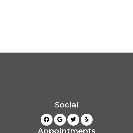
Social
Appointments