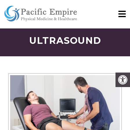
ULTRASOUND