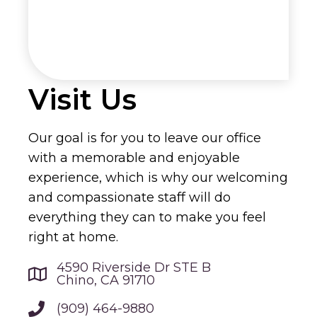
Visit Us
Our goal is for you to leave our office
with a memorable and enjoyable
experience, which is why our welcoming
and compassionate staff will do
everything they can to make you feel
right at home.
4590 Riverside Dr STE B
Chino, CA 91710
(909) 464-9880