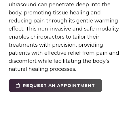
ultrasound can penetrate deep into the
body, promoting tissue healing and
reducing pain through its gentle warming
effect. This non-invasive and safe modality
enables chiropractors to tailor their
treatments with precision, providing
patients with effective relief from pain and
discomfort while facilitating the body’s
natural healing processes.
REQUEST AN APPOINTMENT