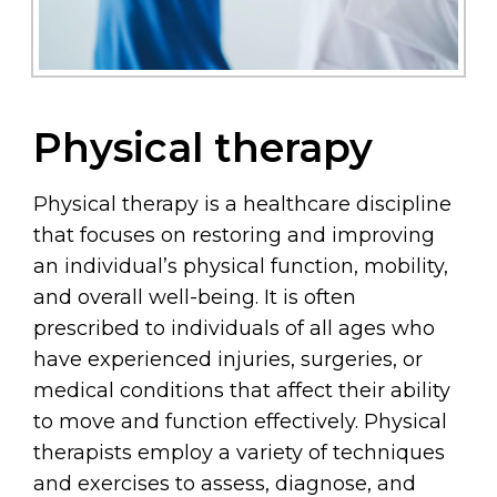
Physical therapy
Physical therapy is a healthcare discipline
that focuses on restoring and improving
an individual’s physical function, mobility,
and overall well-being. It is often
prescribed to individuals of all ages who
have experienced injuries, surgeries, or
medical conditions that affect their ability
to move and function effectively. Physical
therapists employ a variety of techniques
and exercises to assess, diagnose, and