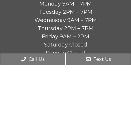
Monday 9AM – 7PM
Tuesday 2PM – 7PM
Wednesday 9AM – 7PM
Thursday 2PM – 7PM
Friday 9AM – 2PM
Saturday Closed
Sunday Closed
Call Us
Text Us
Contact Us
4590 Riverside Dr STE B
Chino, CA 91710
Phone:
(909) 464-9880