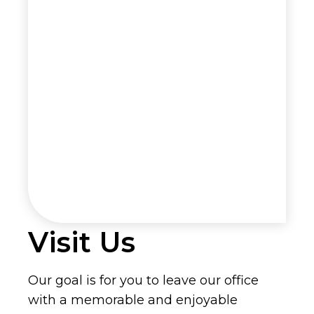
Visit Us
Our goal is for you to leave our office
with a memorable and enjoyable