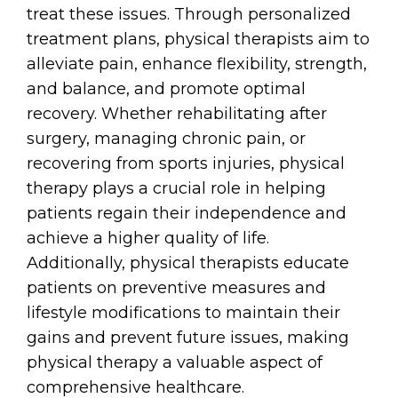
treat these issues. Through personalized
treatment plans, physical therapists aim to
alleviate pain, enhance flexibility, strength,
and balance, and promote optimal
recovery. Whether rehabilitating after
surgery, managing chronic pain, or
recovering from sports injuries, physical
therapy plays a crucial role in helping
patients regain their independence and
achieve a higher quality of life.
Additionally, physical therapists educate
patients on preventive measures and
lifestyle modifications to maintain their
gains and prevent future issues, making
physical therapy a valuable aspect of
comprehensive healthcare.