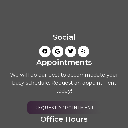
Social
Appointments
We will do our best to accommodate your
busy schedule. Request an appointment
today!
REQUEST APPOINTMENT
Office Hours