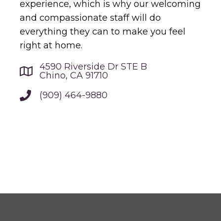
experience, which is why our welcoming
and compassionate staff will do
everything they can to make you feel
right at home.
4590 Riverside Dr STE B
Chino, CA 91710
(909) 464-9880