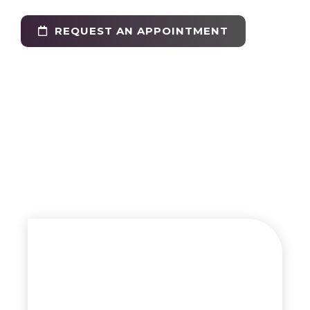
REQUEST AN APPOINTMENT