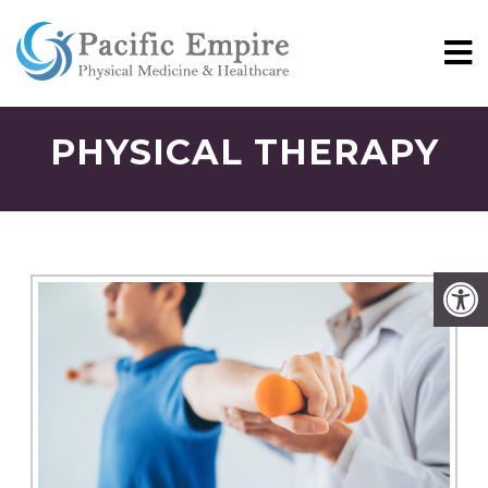
PHYSICAL THERAPY