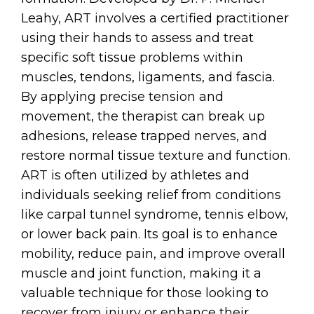
Leahy, ART involves a certified practitioner
using their hands to assess and treat
specific soft tissue problems within
muscles, tendons, ligaments, and fascia.
By applying precise tension and
movement, the therapist can break up
adhesions, release trapped nerves, and
restore normal tissue texture and function.
ART is often utilized by athletes and
individuals seeking relief from conditions
like carpal tunnel syndrome, tennis elbow,
or lower back pain. Its goal is to enhance
mobility, reduce pain, and improve overall
muscle and joint function, making it a
valuable technique for those looking to
recover from injury or enhance their