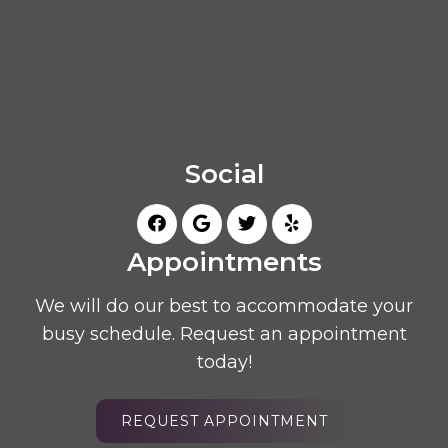
Social
Appointments
We will do our best to accommodate your
busy schedule. Request an appointment
today!
REQUEST APPOINTMENT