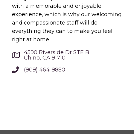
with a memorable and enjoyable
experience, which is why our welcoming
and compassionate staff will do
everything they can to make you feel
right at home.
4590 Riverside Dr STE B
Chino, CA 91710
(909) 464-9880