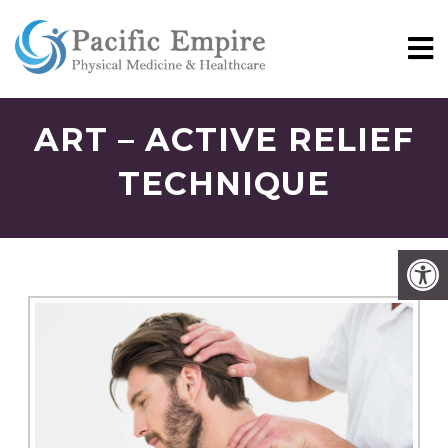
ART – ACTIVE RELIEF
TECHNIQUE