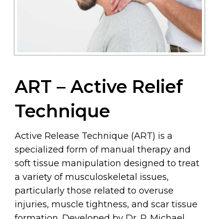
ART – Active Relief
Technique
Active Release Technique (ART) is a
specialized form of manual therapy and
soft tissue manipulation designed to treat
a variety of musculoskeletal issues,
particularly those related to overuse
injuries, muscle tightness, and scar tissue
formation. Developed by Dr. P. Michael