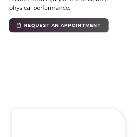
physical performance.
REQUEST AN APPOINTMENT