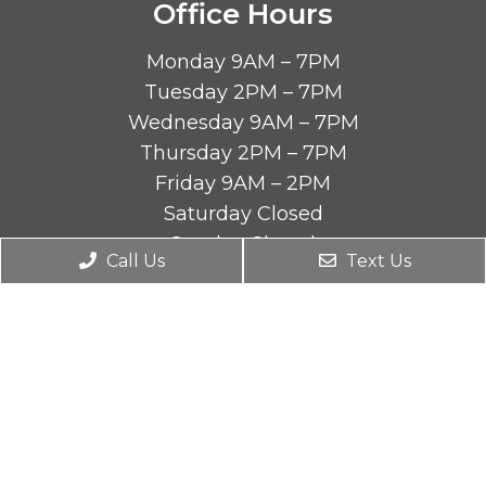
Office Hours
Monday 9AM – 7PM
Tuesday 2PM – 7PM
Wednesday 9AM – 7PM
Thursday 2PM – 7PM
Friday 9AM – 2PM
Saturday Closed
Sunday Closed
Call Us
Text Us
Contact Us
4590 Riverside Dr STE B
Chino, CA 91710
Phone:
(909) 464-9880