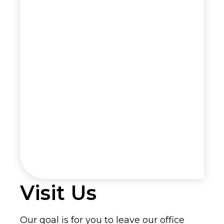
Visit Us
Our goal is for you to leave our office