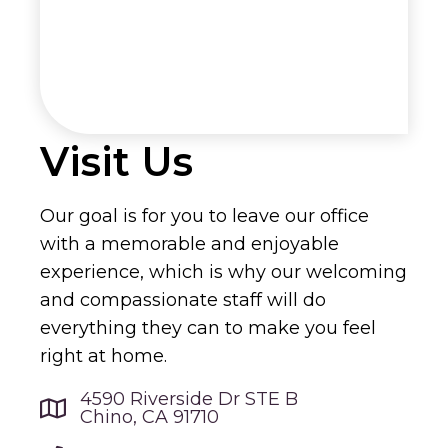
Visit Us
Our goal is for you to leave our office
with a memorable and enjoyable
experience, which is why our welcoming
and compassionate staff will do
everything they can to make you feel
right at home.
4590 Riverside Dr STE B
Chino, CA 91710