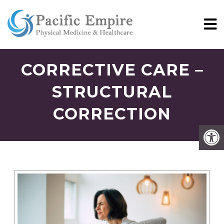
CORRECTIVE CARE –
STRUCTURAL
CORRECTION