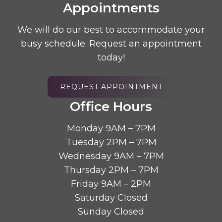
Appointments
We will do our best to accommodate your
busy schedule. Request an appointment
today!
REQUEST APPOINTMENT
Office Hours
Monday 9AM – 7PM
Tuesday 2PM – 7PM
Wednesday 9AM – 7PM
Thursday 2PM – 7PM
Friday 9AM – 2PM
Saturday Closed
Sunday Closed