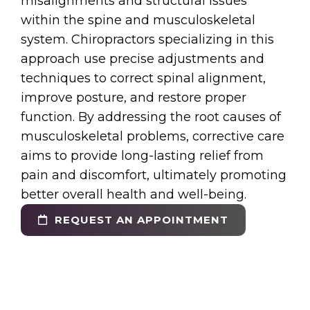
misalignments and structural issues
within the spine and musculoskeletal
system. Chiropractors specializing in this
approach use precise adjustments and
techniques to correct spinal alignment,
improve posture, and restore proper
function. By addressing the root causes of
musculoskeletal problems, corrective care
aims to provide long-lasting relief from
pain and discomfort, ultimately promoting
better overall health and well-being.
REQUEST AN APPOINTMENT