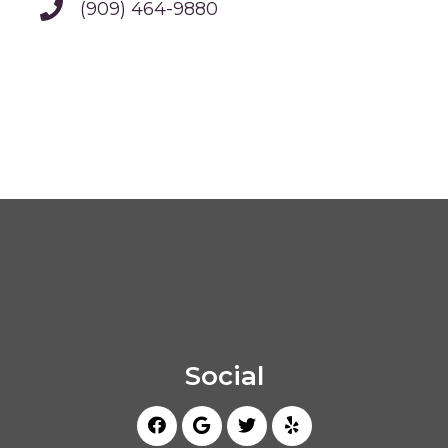
(909) 464-9880
Social