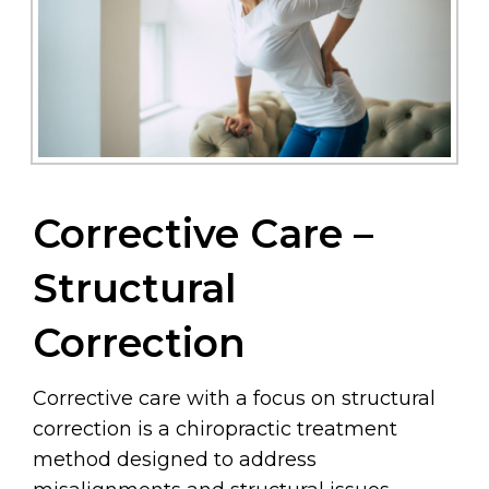
Corrective Care –
Structural
Correction
Corrective care with a focus on structural
correction is a chiropractic treatment
method designed to address